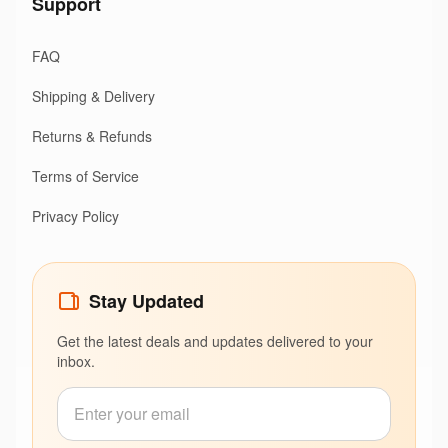
Support
FAQ
Shipping & Delivery
Returns & Refunds
Terms of Service
Privacy Policy
Stay Updated
Get the latest deals and updates delivered to your
inbox.