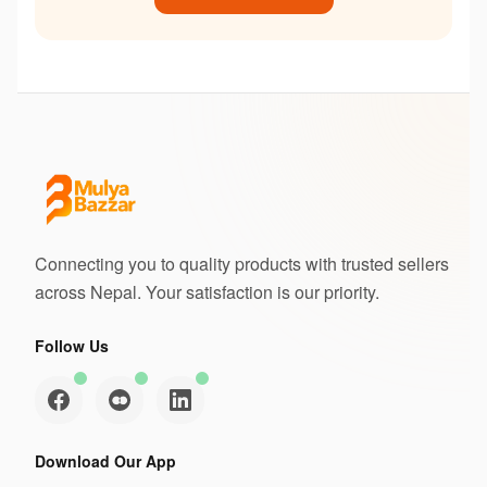
Connecting you to quality products with trusted sellers
across Nepal. Your satisfaction is our priority.
Follow Us
Download Our App