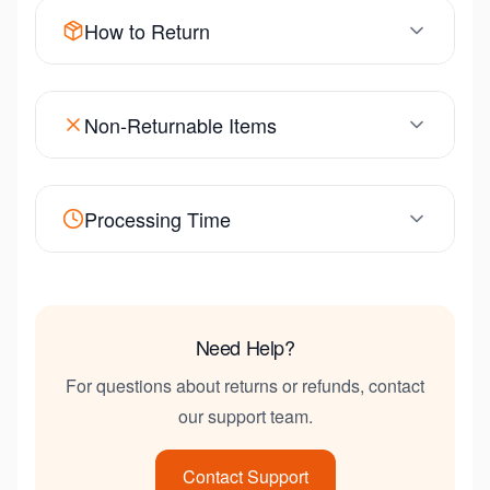
How to Return
Non-Returnable Items
Processing Time
Need Help?
For questions about returns or refunds, contact
our support team.
Contact Support