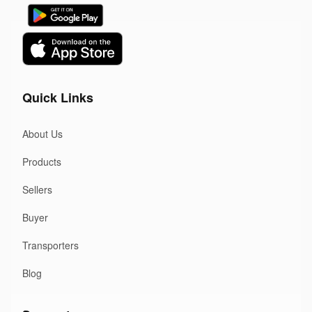
Quick Links
About Us
Products
Sellers
Buyer
Transporters
Blog