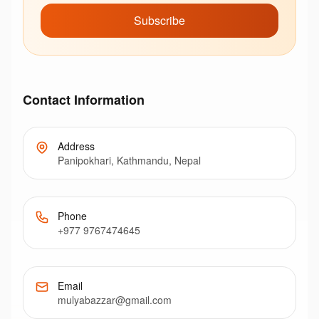
Subscribe
Contact Information
Address
Panipokhari, Kathmandu, Nepal
Phone
+977 9767474645
Email
mulyabazzar@gmail.com