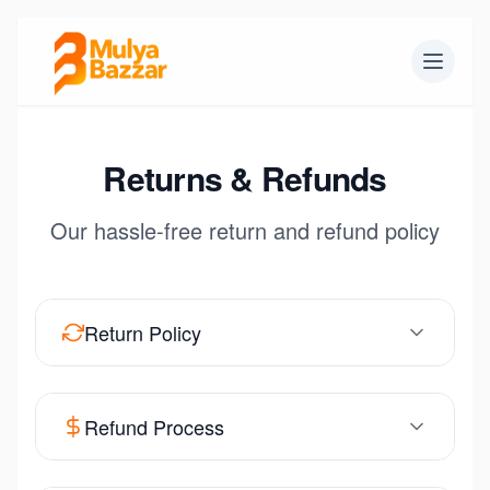
Returns & Refunds
Our hassle-free return and refund policy
Return Policy
Refund Process