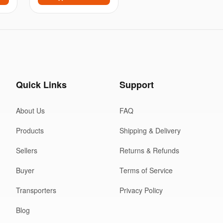
Quick Links
Support
About Us
FAQ
Products
Shipping & Delivery
Sellers
Returns & Refunds
Buyer
Terms of Service
Transporters
Privacy Policy
Blog