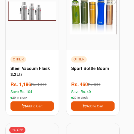
OTHER
OTHER
Steel Vaccum Flask
Sport Bottle Boom
3.2Ltr
Rs.
1,196
Rs.
460
Rs.
1,300
Rs.
500
Save Rs.
104
Save Rs.
40
20 in stock
20 in stock
Add to Cart
Add to Cart
8
% OFF