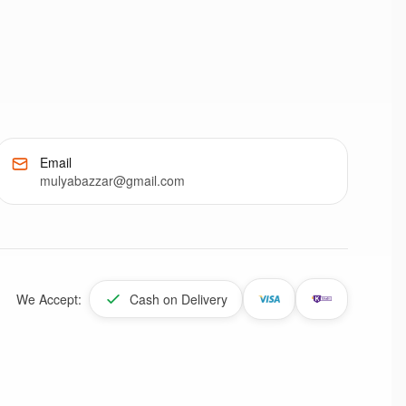
Email
mulyabazzar@gmail.com
We Accept:
Cash on Delivery
Enable Location Services
Share your location to check product deliverability and get
personalized offers
Allow
Dismiss