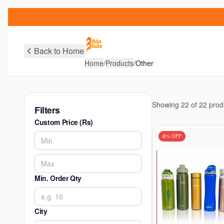
Back to Home
Home
/
Products
/
Other
Showing
22
of
22
prod
Filters
Custom Price (Rs)
8
% OFF
Min. Order Qty
City