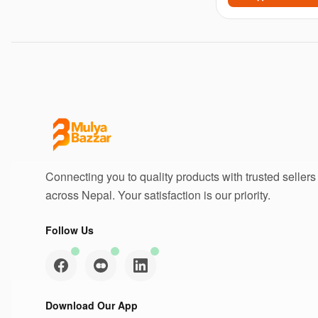
Connecting you to quality products with trusted sellers
across Nepal. Your satisfaction is our priority.
Follow Us
Download Our App