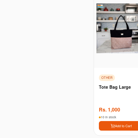
OTHER
Tote Bag Large
Rs.
1,000
10 in stock
Add to Cart