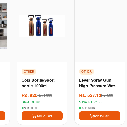
OTHER
OTHER
Cola Bottle/Sport
Lever Spray Gun
bottle 1000ml
High Pressure Water
| Brass Nozzle | Lock
Rs.
920
Rs.
527.12
Rs.
1,000
Rs.
599
Pin For Car & Bikes |
Save Rs.
80
Save Rs.
71.88
Plants Washing
Durab
20 in stock
20 in stock
Add to Cart
Add to Cart