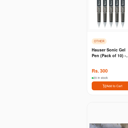
OTHER
Hauser Sonic Gel
Pen (Pack of 10) -
Black
Rs.
300
20 in stock
Add to Cart