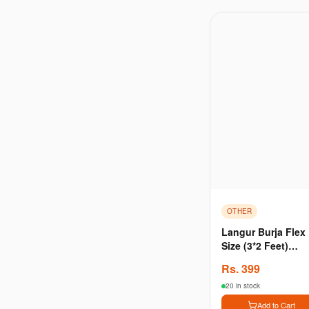
OTHER
Langur Burja Flex
Size (3*2 Feet)
Dimension Premie
Rs.
399
Quality
20 in stock
Add to Cart