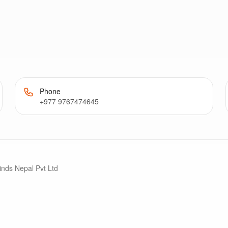
Phone
+977 9767474645
inds Nepal Pvt Ltd