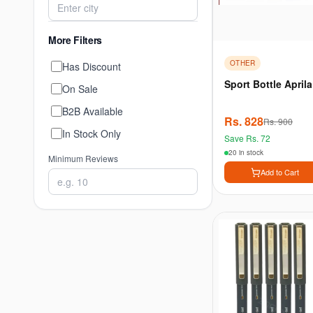
More Filters
OTHER
Has Discount
Sport Bottle Aprila
On Sale
B2B Available
Rs.
828
Rs.
900
In Stock Only
Save Rs.
72
20 in stock
Minimum Reviews
Add to Cart