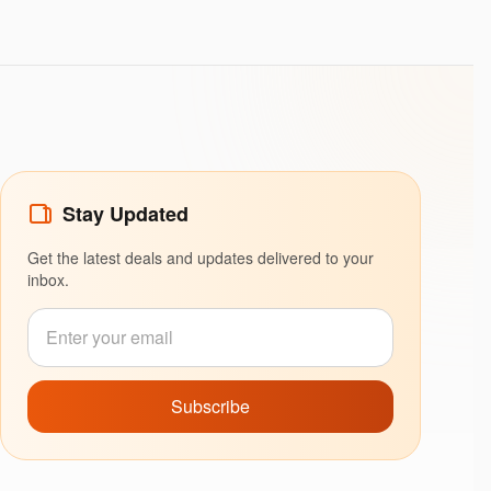
Stay Updated
Get the latest deals and updates delivered to your
inbox.
Subscribe