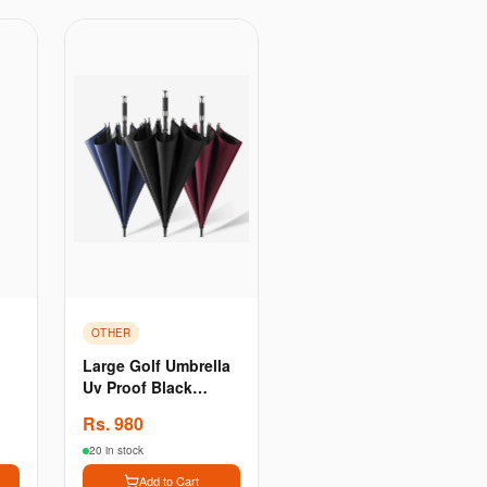
OTHER
Large Golf Umbrella
Uv Proof Black
re
Coating Fiberglass
Rs.
980
Automatic Opening
Windproof - Blue
20 in stock
Add to Cart