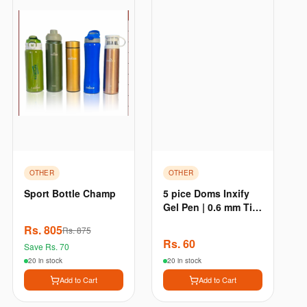
OTHER
OTHER
Sport Bottle Champ
5 pice Doms Inxify
Gel Pen | 0.6 mm Tip
| Waterproof Ink New
Rs.
805
Rs.
875
- Black 5pcs
Rs.
60
Save Rs.
70
20 in stock
20 in stock
Add to Cart
Add to Cart