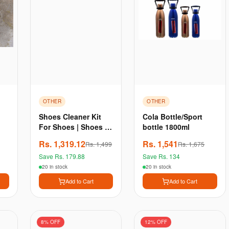
OTHER
OTHER
Shoes Cleaner Kit
Cola Bottle/Sport
For Shoes | Shoes /
bottle 1800ml
Sneaker Shampoo |
Rs.
1,319.12
Rs.
1,541
Rs.
1,499
Rs.
1,675
Shoes Brightener |
Save Rs.
179.88
Save Rs.
134
Brush | Towel by
Comfort
20 in stock
20 in stock
Add to Cart
Add to Cart
8
% OFF
12
% OFF