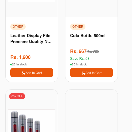
OTHER
OTHER
Leather Display File
Cola Bottle 500ml
Premiere Quality New
A4 File Size 40
Rs.
667
Rs.
725
Which Can Hold Up
Rs.
1,600
Save Rs.
58
To 80 Sheets - Brown
20 in stock
20 in stock
Add to Cart
Add to Cart
8
% OFF