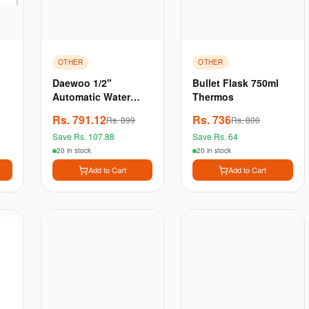
OTHER
OTHER
Daewoo 1/2"
Bullet Flask 750ml
Automatic Water
Thermos
Level Controller |
Rs.
791.12
Rs.
736
Rs.
899
Rs.
800
Water Tank Level
Save Rs.
107.88
Save Rs.
64
Control | High-Rise
Tank Water Contr
20 in stock
20 in stock
Add to Cart
Add to Cart