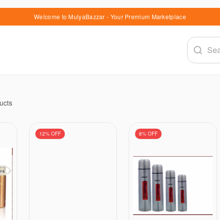
Welcome to MulyaBazzar - Your Premium Marketplace
ucts
12
% OFF
8
% OFF