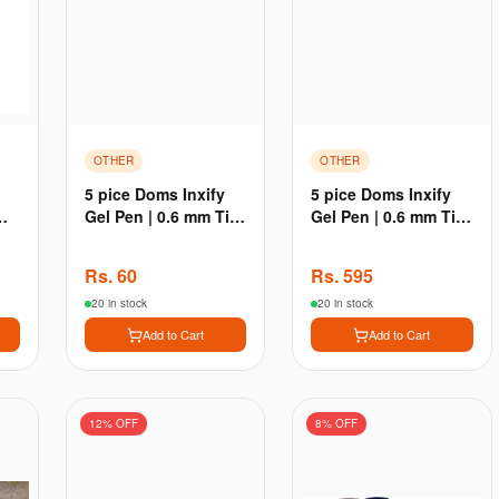
OTHER
OTHER
5 pice Doms Inxify
5 pice Doms Inxify
Gel Pen | 0.6 mm Tip
Gel Pen | 0.6 mm Tip
| Waterproof Ink New
| Waterproof Ink New
- 5 pice
- 50 pice
Rs.
60
Rs.
595
20 in stock
20 in stock
Add to Cart
Add to Cart
12
% OFF
8
% OFF