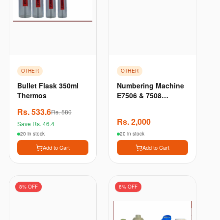
OTHER
OTHER
Bullet Flask 350ml
Numbering Machine
Thermos
E7506 & 7508
Automatic
Rs.
533.6
Rs.
580
Numbering Machine,
Rs.
2,000
Save Rs.
46.4
6 Digits & 8 Digits
For Number Printing
20 in stock
20 in stock
Add to Cart
Add to Cart
8
% OFF
8
% OFF