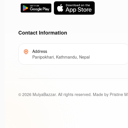
Contact Information
Address
Panipokhari, Kathmandu, Nepal
©
2026
MulyaBazzar. All rights reserved. Made by Pristine M