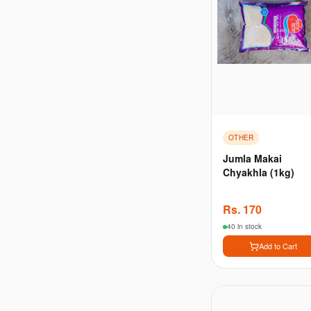
OTHER
Jumla Makai
Chyakhla (1kg)
Rs.
170
40 in stock
Add to Cart