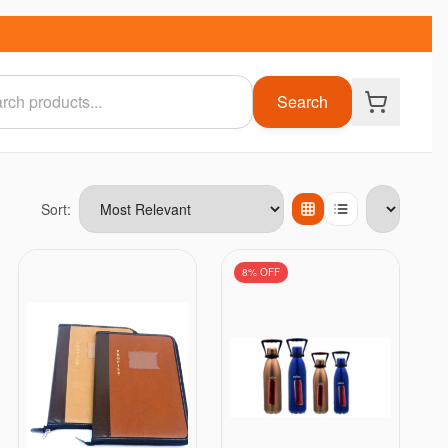
Search
Sort:
Items per page
8
% OFF