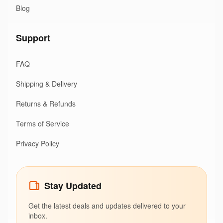
Blog
Support
FAQ
Shipping & Delivery
Returns & Refunds
Terms of Service
Privacy Policy
Stay Updated
Get the latest deals and updates delivered to your
inbox.