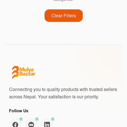
Clear Filters
Connecting you to quality products with trusted sellers
across Nepal. Your satisfaction is our priority.
Follow Us