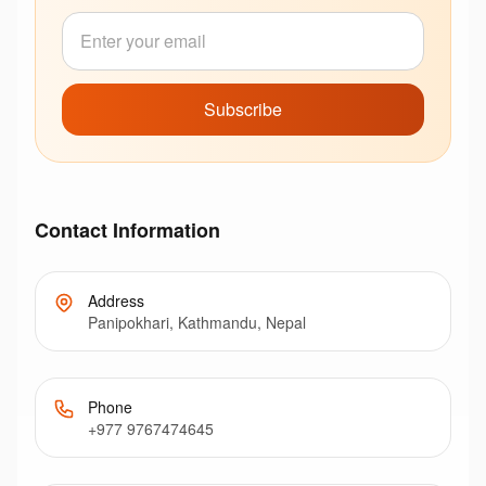
Subscribe
Contact Information
Address
Panipokhari, Kathmandu, Nepal
Phone
+977 9767474645