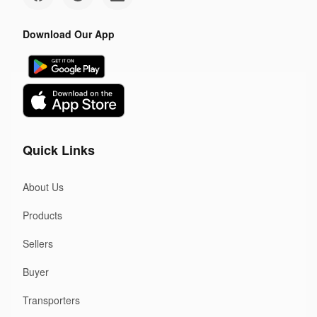
Download Our App
Quick Links
About Us
Products
Sellers
Buyer
Transporters