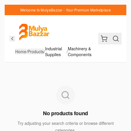
Welcome to MulyaBazzar - Your Premium Marketplace
Industrial
Machinery &
Home
/
Products
/
/
Supplies
Components
No products found
Try adjusting your search criteria or browse different
categories.