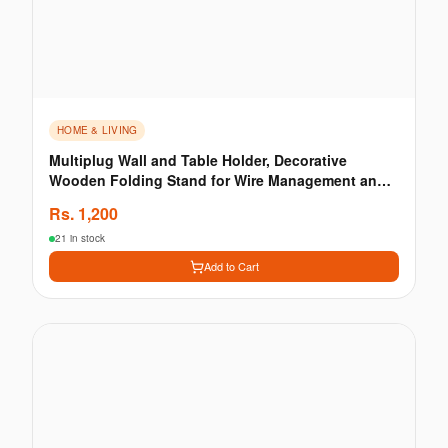
HOME & LIVING
Multiplug Wall and Table Holder, Decorative
Wooden Folding Stand for Wire Management and
Bedside Org
Rs.
1,200
21 in stock
Add to Cart