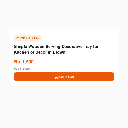
HOME & LIVING
Simple Wooden Serving Decorative Tray for
Kitchen or Decor In Brown
Rs.
1,500
21 in stock
Add to Cart