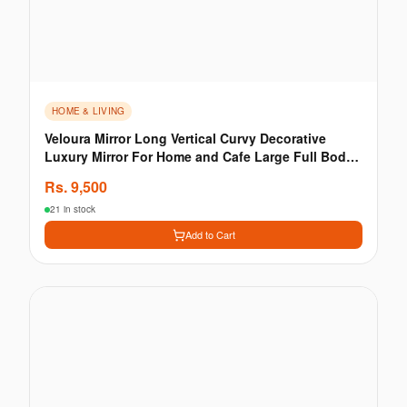
HOME & LIVING
Veloura Mirror Long Vertical Curvy Decorative
Luxury Mirror For Home and Cafe Large Full Body
Wall
Rs.
9,500
21 in stock
Add to Cart