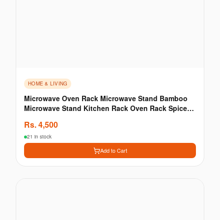
HOME & LIVING
Microwave Oven Rack Microwave Stand Bamboo
Microwave Stand Kitchen Rack Oven Rack Spice
Storage Rack
Rs.
4,500
21 in stock
Add to Cart