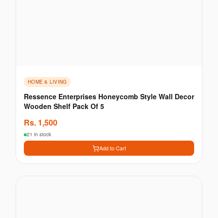
HOME & LIVING
Ressence Enterprises Honeycomb Style Wall Decor
Wooden Shelf Pack Of 5
Rs.
1,500
21 in stock
Add to Cart