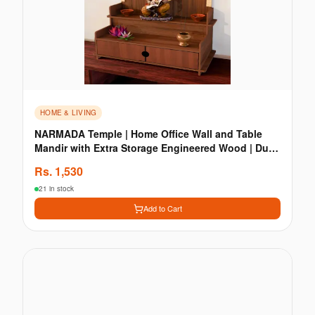
HOME & LIVING
NARMADA Temple | Home Office Wall and Table
Mandir with Extra Storage Engineered Wood | Dual
Colour
Rs.
1,530
21 in stock
Add to Cart