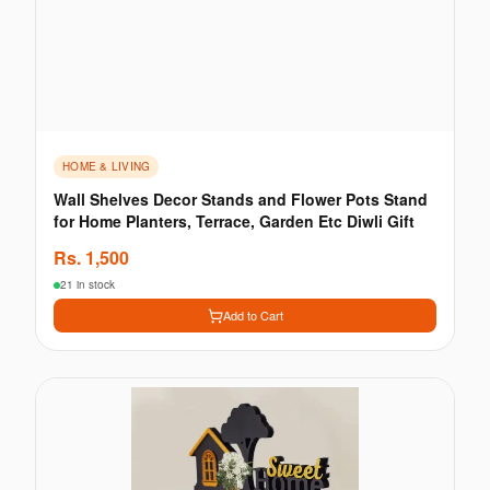
HOME & LIVING
Wall Shelves Decor Stands and Flower Pots Stand
for Home Planters, Terrace, Garden Etc Diwli Gift
Rs.
1,500
21 in stock
Add to Cart