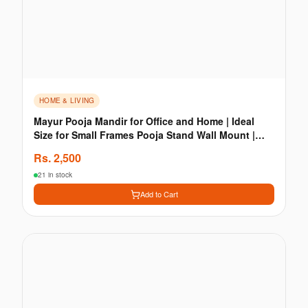
HOME & LIVING
Mayur Pooja Mandir for Office and Home | Ideal
Size for Small Frames Pooja Stand Wall Mount |
Wooden
Rs.
2,500
21 in stock
Add to Cart