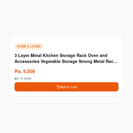
HOME & LIVING
3 Layer Metal Kitchen Storage Rack Oven and
Accessories Vegetable Storage Strong Metal Rack
Kitchen
Rs.
9,500
21 in stock
Add to Cart