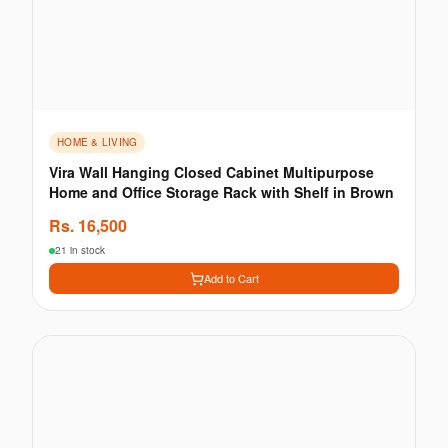
HOME & LIVING
Vira Wall Hanging Closed Cabinet Multipurpose
Home and Office Storage Rack with Shelf in Brown
Rs.
16,500
21 in stock
Add to Cart