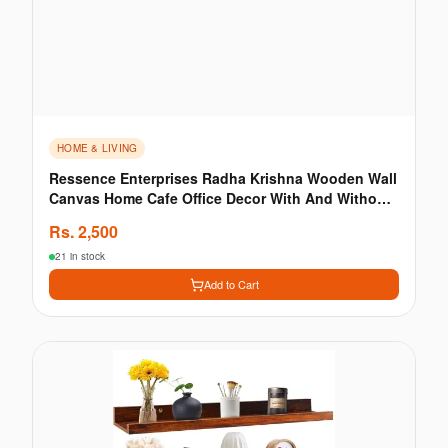
HOME & LIVING
Ressence Enterprises Radha Krishna Wooden Wall
Canvas Home Cafe Office Decor With And Without
LED
Rs.
2,500
21 in stock
Add to Cart