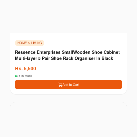
HOME & LIVING
Ressence Enterprises SmallWooden Shoe Cabinet
Multi-layer 5 Pair Shoe Rack Organiser In Black
Rs.
5,500
21 in stock
Add to Cart