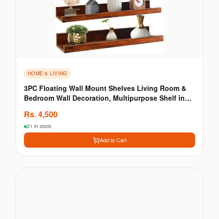
HOME & LIVING
3PC Floating Wall Mount Shelves Living Room &
Bedroom Wall Decoration, Multipurpose Shelf in
Brown
Rs.
4,500
21 in stock
Add to Cart