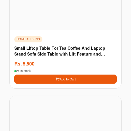
HOME & LIVING
Small Liftop Table For Tea Coffee And Laptop
Stand Sofa Side Table with Lift Feature and
Storage
Rs.
5,500
21 in stock
Add to Cart