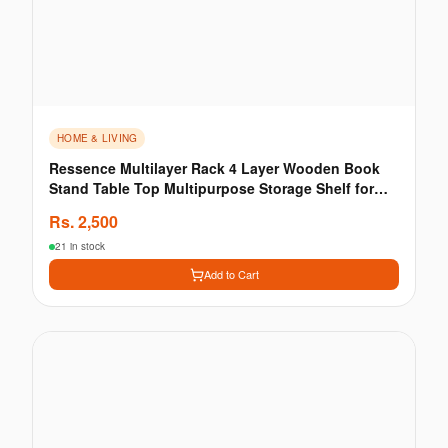
HOME & LIVING
Ressence Multilayer Rack 4 Layer Wooden Book
Stand Table Top Multipurpose Storage Shelf for
Wall
Rs.
2,500
21 in stock
Add to Cart