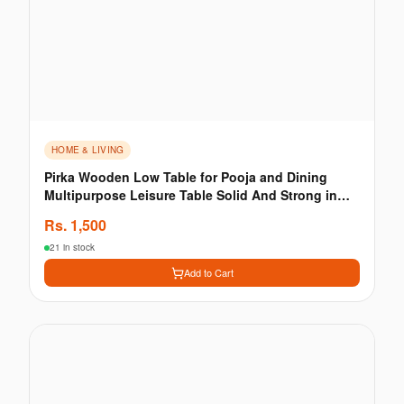
HOME & LIVING
Pirka Wooden Low Table for Pooja and Dining
Multipurpose Leisure Table Solid And Strong in
Brown
Rs.
1,500
21 in stock
Add to Cart