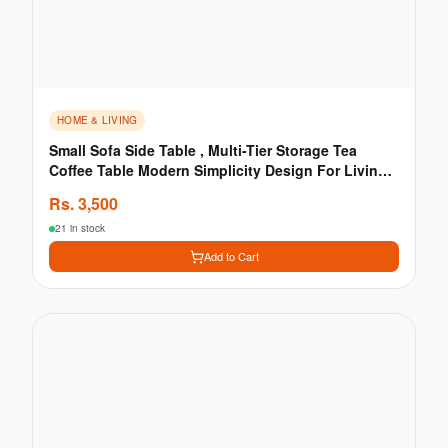
HOME & LIVING
Small Sofa Side Table , Multi-Tier Storage Tea
Coffee Table Modern Simplicity Design For Living
Room
Rs.
3,500
21 in stock
Add to Cart