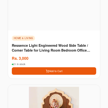
HOME & LIVING
Ressence Light Engineered Wood Side Table /
Corner Table for Living Room Bedroom Office
Matte Finish
Rs.
3,000
21 in stock
Add to Cart