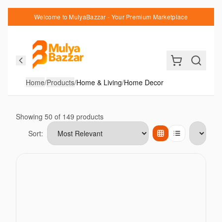
Welcome to MulyaBazzar - Your Premium Marketplace
Home
/
Products
/
Home & Living
/
Home Decor
Showing
50
of
149
products
Sort:
Items per page