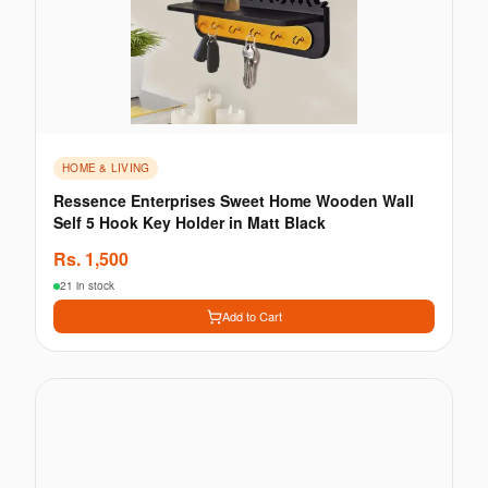
HOME & LIVING
Ressence Enterprises Sweet Home Wooden Wall
Self 5 Hook Key Holder in Matt Black
Rs.
1,500
21 in stock
Add to Cart