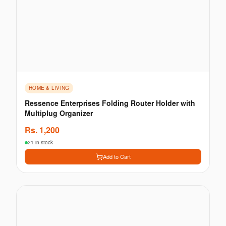
HOME & LIVING
Ressence Enterprises Folding Router Holder with
Multiplug Organizer
Rs.
1,200
21 in stock
Add to Cart