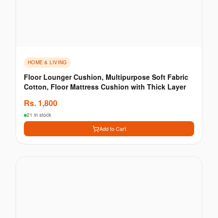
HOME & LIVING
Floor Lounger Cushion, Multipurpose Soft Fabric
Cotton, Floor Mattress Cushion with Thick Layer
Rs.
1,800
21 in stock
Add to Cart