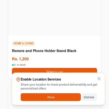
HOME & LIVING
Remote and Phone Holder Stand Black
Rs.
1,200
21 in stock
Add to Cart
Enable Location Services
Share your location to check product deliverability and get
personalized offers
Allow
Dismiss