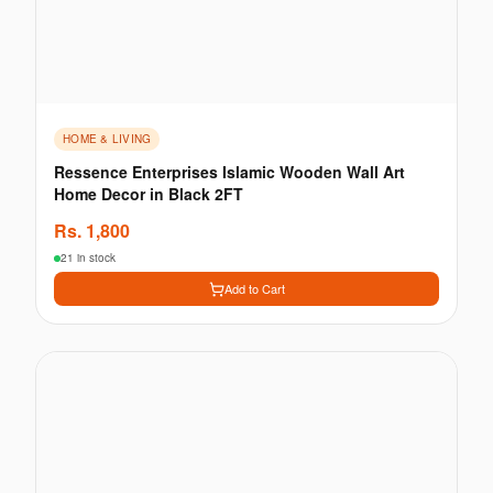
HOME & LIVING
Ressence Enterprises Islamic Wooden Wall Art
Home Decor in Black 2FT
Rs.
1,800
21 in stock
Add to Cart