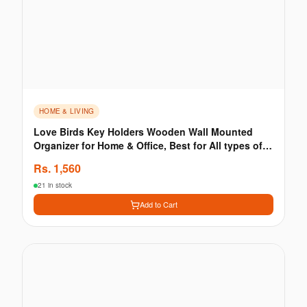
HOME & LIVING
Love Birds Key Holders Wooden Wall Mounted
Organizer for Home & Office, Best for All types of
Walls
Rs.
1,560
21 in stock
Add to Cart