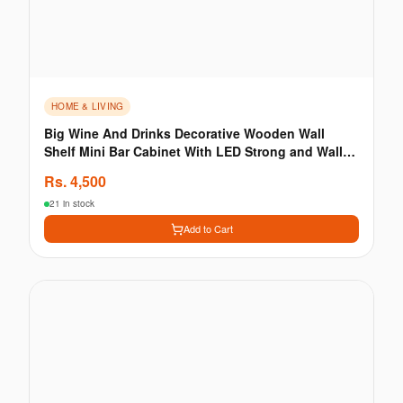
HOME & LIVING
Big Wine And Drinks Decorative Wooden Wall
Shelf Mini Bar Cabinet With LED Strong and Wall
Hanging
Rs.
4,500
21 in stock
Add to Cart