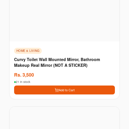
HOME & LIVING
Curvy Toilet Wall Mounted Mirror, Bathroom
Makeup Real Mirror (NOT A STICKER)
Rs.
3,500
21 in stock
Add to Cart