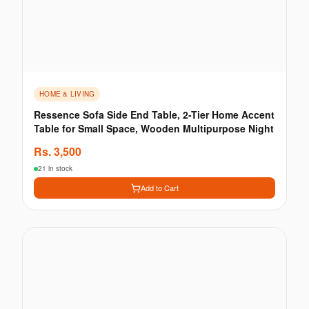
HOME & LIVING
Ressence Sofa Side End Table, 2-Tier Home Accent
Table for Small Space, Wooden Multipurpose Night
Rs.
3,500
21 in stock
Add to Cart