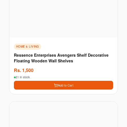
HOME & LIVING
Ressence Enterprises Avengers Shelf Decorative
Floating Wooden Wall Shelves
Rs.
1,500
21 in stock
Add to Cart