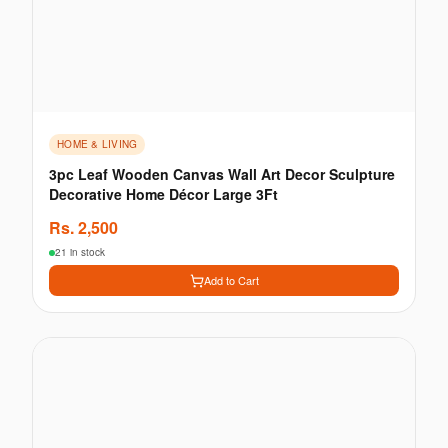
HOME & LIVING
3pc Leaf Wooden Canvas Wall Art Decor Sculpture
Decorative Home Décor Large 3Ft
Rs.
2,500
21 in stock
Add to Cart