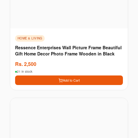
HOME & LIVING
Ressence Enterprises Wall Picture Frame Beautiful
Gift Home Decor Photo Frame Wooden in Black
Rs.
2,500
21 in stock
Add to Cart