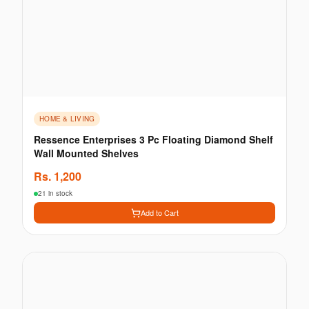
HOME & LIVING
Ressence Enterprises 3 Pc Floating Diamond Shelf
Wall Mounted Shelves
Rs.
1,200
21 in stock
Add to Cart