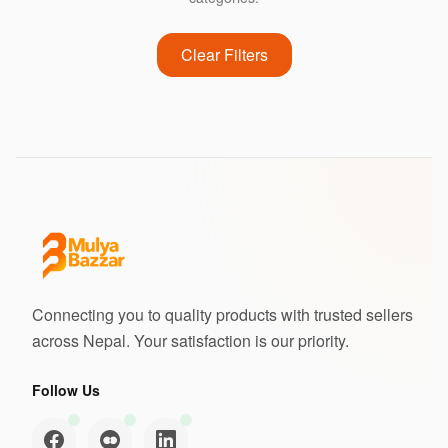
Clear Filters
Connecting you to quality products with trusted sellers
across Nepal. Your satisfaction is our priority.
Follow Us