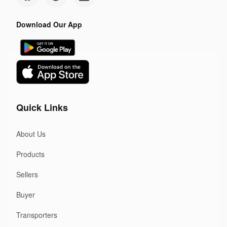
Download Our App
Quick Links
About Us
Products
Sellers
Buyer
Transporters