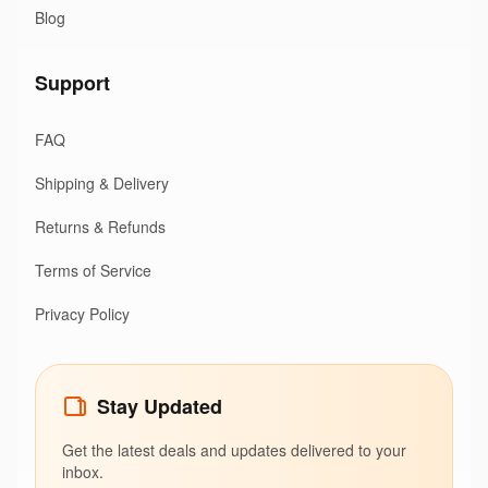
Blog
Support
FAQ
Shipping & Delivery
Returns & Refunds
Terms of Service
Privacy Policy
Stay Updated
Get the latest deals and updates delivered to your
inbox.