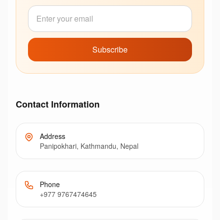
Subscribe
Contact Information
Address
Panipokhari, Kathmandu, Nepal
Phone
+977 9767474645