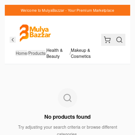
Welcome to MulyaBazzar - Your Premium Marketplace
Health &
Makeup &
Home
/
Products
/
/
Beauty
Cosmetics
No products found
Try adjusting your search criteria or browse different
categories.