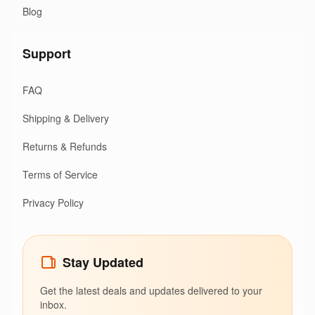
Blog
Support
FAQ
Shipping & Delivery
Returns & Refunds
Terms of Service
Privacy Policy
Stay Updated
Get the latest deals and updates delivered to your
inbox.