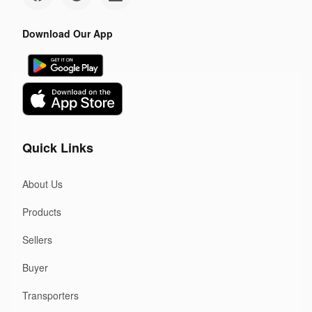
Download Our App
Quick Links
About Us
Products
Sellers
Buyer
Transporters