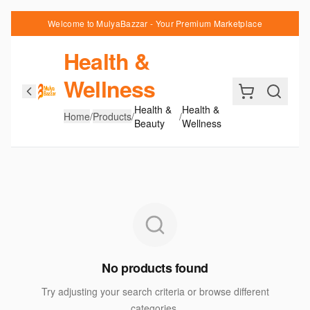
Welcome to MulyaBazzar - Your Premium Marketplace
Health &
Wellness
Health &
Health &
Home
/
Products
/
/
Beauty
Wellness
No products found
Try adjusting your search criteria or browse different
categories.