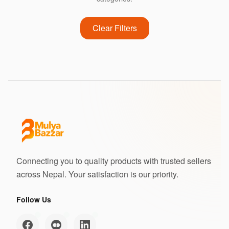
Clear Filters
Connecting you to quality products with trusted sellers
across Nepal. Your satisfaction is our priority.
Follow Us