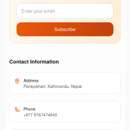
Subscribe
Contact Information
Address
Panipokhari, Kathmandu, Nepal
Phone
+977 9767474645