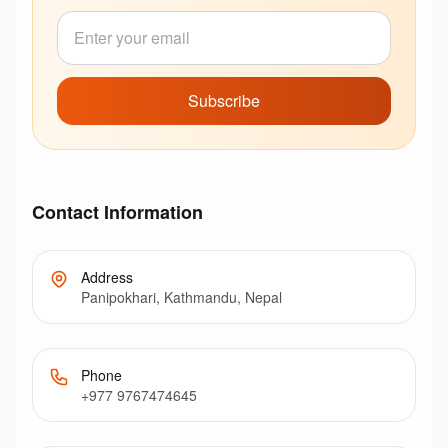
Subscribe
Contact Information
Address
Panipokhari, Kathmandu, Nepal
Phone
+977 9767474645