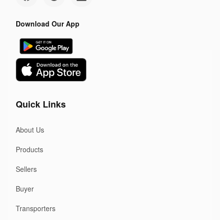
Download Our App
Quick Links
About Us
Products
Sellers
Buyer
Transporters