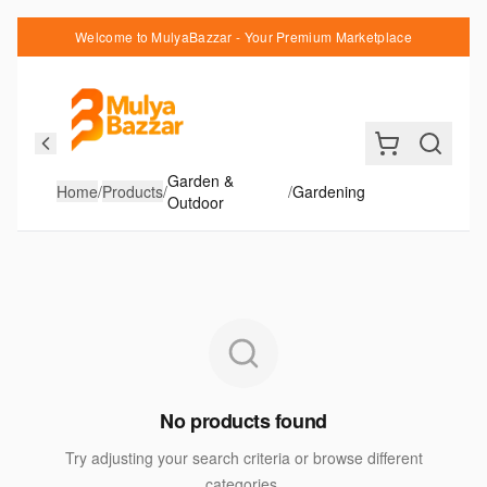
Welcome to MulyaBazzar - Your Premium Marketplace
Garden &
Home
/
Products
/
/
Gardening
Outdoor
No products found
Try adjusting your search criteria or browse different
categories.