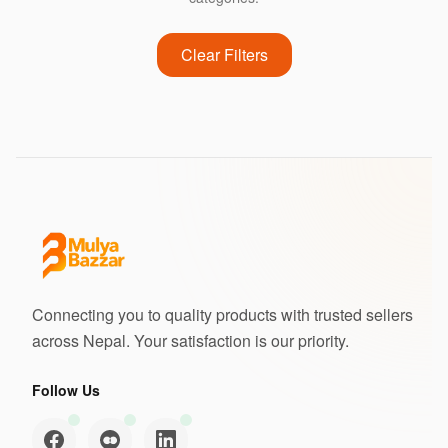
Clear Filters
Connecting you to quality products with trusted sellers
across Nepal. Your satisfaction is our priority.
Follow Us