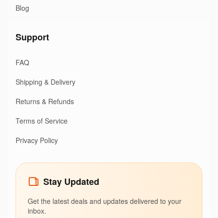
Blog
Support
FAQ
Shipping & Delivery
Returns & Refunds
Terms of Service
Privacy Policy
Stay Updated
Get the latest deals and updates delivered to your
inbox.