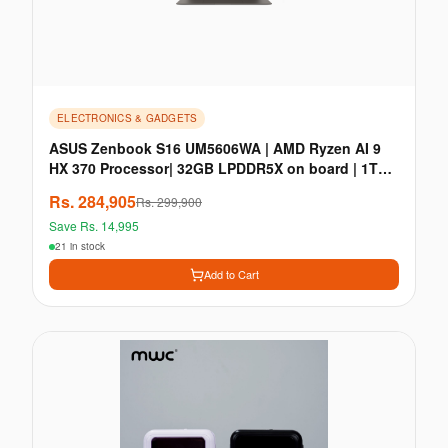
ELECTRONICS & GADGETS
ASUS Zenbook S16 UM5606WA | AMD Ryzen AI 9
HX 370 Processor| 32GB LPDDR5X on board | 1TB
M.2 NVMe PC
Rs.
284,905
Rs.
299,900
Save Rs.
14,995
21 in stock
Add to Cart