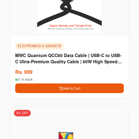
ELECTRONICS & GADGETS
MWC Quantum QCC60 Data Cable | USB-C to USB-
C Ultra-Premium Quality Cable | 60W High Speed
Charging
Rs.
999
21 in stock
Add to Cart
5
% OFF