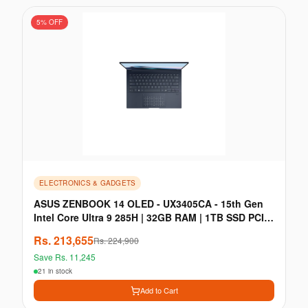
5
% OFF
ELECTRONICS & GADGETS
ASUS ZENBOOK 14 OLED - UX3405CA - 15th Gen
Intel Core Ultra 9 285H | 32GB RAM | 1TB SSD PCIe
Gen 4
Rs.
213,655
Rs.
224,900
Save Rs.
11,245
21 in stock
Add to Cart