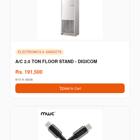
ELECTRONICS & GADGETS
A/C 2.0 TON FLOOR STAND - DIGICOM
Rs.
191,500
10 in stock
Add to Cart