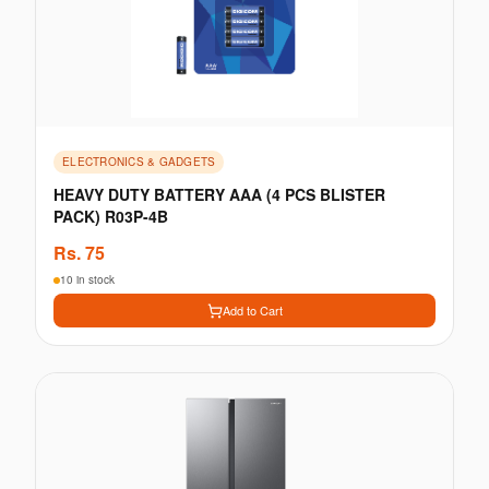
ELECTRONICS & GADGETS
HEAVY DUTY BATTERY AAA (4 PCS BLISTER
PACK) R03P-4B
Rs.
75
10 in stock
Add to Cart