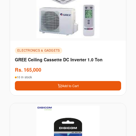
ELECTRONICS & GADGETS
GREE Ceiling Cassette DC Inverter 1.0 Ton
Rs.
165,000
10 in stock
Add to Cart