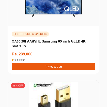
ELECTRONICS & GADGETS
QA65Q8FAARSHE Samsung 65 inch QLED 4K
Smart TV
Rs.
239,000
10 in stock
Add to Cart
15
% OFF