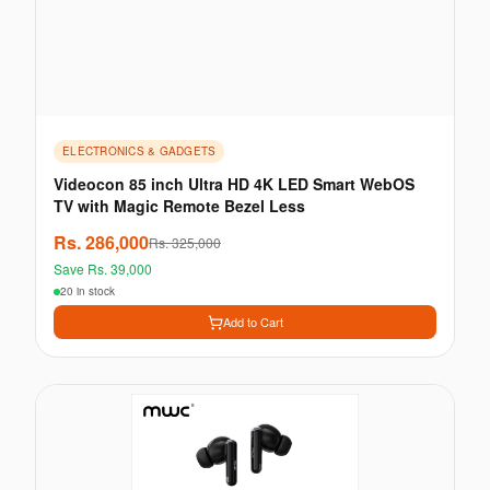
ELECTRONICS & GADGETS
Videocon 85 inch Ultra HD 4K LED Smart WebOS
TV with Magic Remote Bezel Less
Rs.
286,000
Rs.
325,000
Save Rs.
39,000
20 in stock
Add to Cart