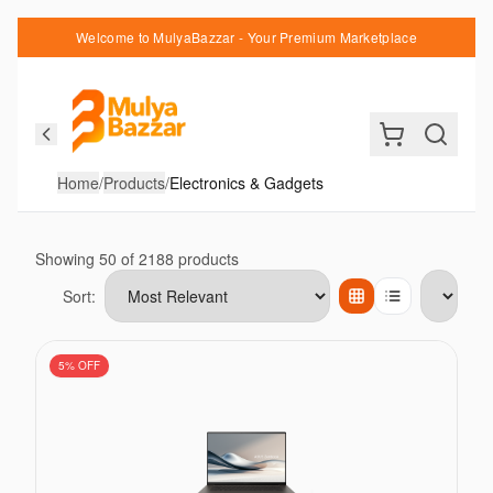
Welcome to MulyaBazzar - Your Premium Marketplace
Home
/
Products
/
Electronics & Gadgets
Showing
50
of
2188
products
Sort:
Items per page
5
% OFF