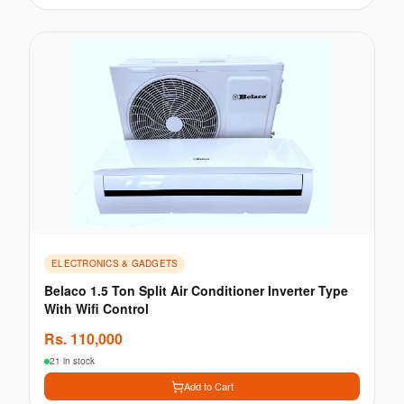
ELECTRONICS & GADGETS
Belaco 1.5 Ton Split Air Conditioner Inverter Type
With Wifi Control
Rs.
110,000
21 in stock
Add to Cart