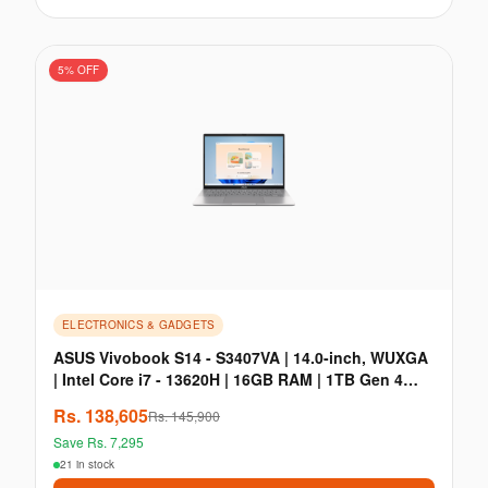
5
% OFF
ELECTRONICS & GADGETS
Enable Location Services
ASUS Vivobook S14 - S3407VA | 14.0-inch, WUXGA
| Intel Core i7 - 13620H | 16GB RAM | 1TB Gen 4
Share your location to check product deliverability and get
personalized offers
SSD
Rs.
138,605
Rs.
145,900
Allow
Dismiss
Save Rs.
7,295
21 in stock