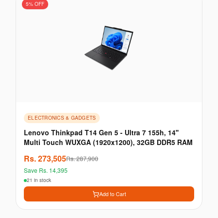
5
% OFF
ELECTRONICS & GADGETS
Lenovo Thinkpad T14 Gen 5 - Ultra 7 155h, 14''
Multi Touch WUXGA (1920x1200), 32GB DDR5 RAM
Rs.
273,505
Rs.
287,900
Save Rs.
14,395
21 in stock
Add to Cart