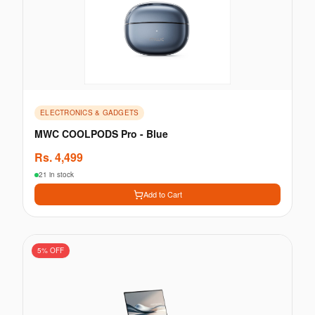
ELECTRONICS & GADGETS
MWC COOLPODS Pro - Blue
Rs.
4,499
21 in stock
Add to Cart
5
% OFF