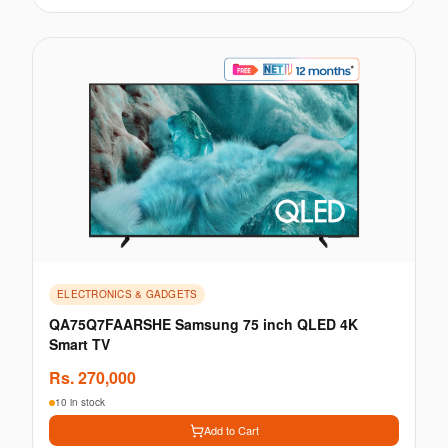
ELECTRONICS & GADGETS
QA75Q7FAARSHE Samsung 75 inch QLED 4K
Smart TV
Rs.
270,000
10 in stock
Add to Cart