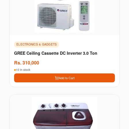
ELECTRONICS & GADGETS
GREE Ceiling Cassette DC Inverter 3.0 Ton
Rs.
310,000
10 in stock
Add to Cart