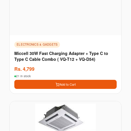
ELECTRONICS & GADGETS
Miccell 30W Fast Charging Adapter + Type C to
Type C Cable Combo ( VQ-T12 + VQ-D54)
Rs.
4,799
21 in stock
Add to Cart