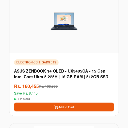
ELECTRONICS & GADGETS
ASUS ZENBOOK 14 OLED - UX3405CA - 15 Gen
Intel Core Ultra 5 225H | 16 GB RAM | 512GB SSD
PCIe Gen 4
Rs.
160,455
Rs.
168,900
Save Rs.
8,445
21 in stock
Add to Cart