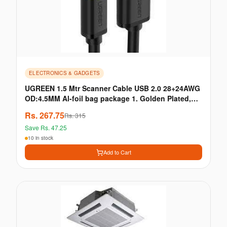
ELECTRONICS & GADGETS
UGREEN 1.5 Mtr Scanner Cable USB 2.0 28+24AWG
OD:4.5MM Al-foil bag package 1. Golden Plated,
28+24AWG OD:4.5MM 2. Full USB 2.0 Capability,
Rs.
267.75
Rs.
315
480Mbps data · HDMI / VGA/ DP / DVI Cable &
Save Rs.
47.25
Convector
10 in stock
Add to Cart