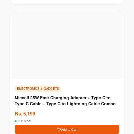
ELECTRONICS & GADGETS
Miccell 25W Fast Charging Adapter + Type C to
Type C Cable + Type C to Lightning Cable Combo
Rs.
5,199
21 in stock
Add to Cart