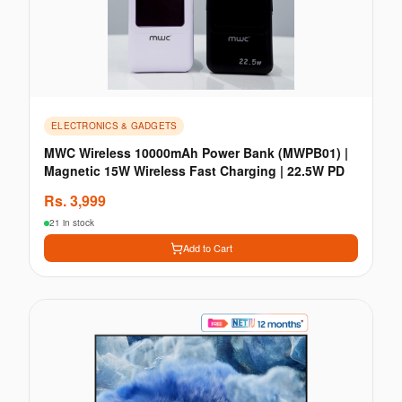
ELECTRONICS & GADGETS
MWC Wireless 10000mAh Power Bank (MWPB01) |
Magnetic 15W Wireless Fast Charging | 22.5W PD
Rs.
3,999
21 in stock
Add to Cart