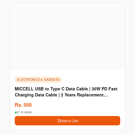
ELECTRONICS & GADGETS
MICCELL USB to Type C Data Cable | 30W PD Fast
Charging Data Cable | 2 Years Replacement
Guaranty
Rs.
500
21 in stock
Add to Cart