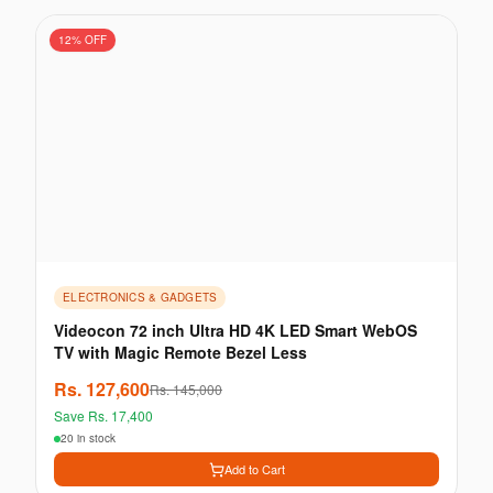
12
% OFF
ELECTRONICS & GADGETS
Videocon 72 inch Ultra HD 4K LED Smart WebOS
TV with Magic Remote Bezel Less
Rs.
127,600
Rs.
145,000
Save Rs.
17,400
20 in stock
Add to Cart