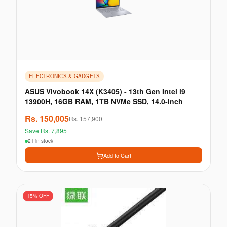
ELECTRONICS & GADGETS
ASUS Vivobook 14X (K3405) - 13th Gen Intel i9
13900H, 16GB RAM, 1TB NVMe SSD, 14.0-inch
Rs.
150,005
Rs.
157,900
Save Rs.
7,895
21 in stock
Add to Cart
15
% OFF