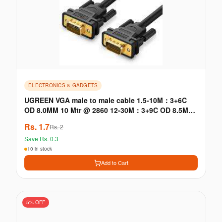
ELECTRONICS & GADGETS
UGREEN VGA male to male cable 1.5-10M：3+6C
OD 8.0MM 10 Mtr @ 2860 12-30M：3+9C OD 8.5MM
≤5M: with signle ferrite core · VGA male to male
Rs.
1.7
Rs.
2
cable
Save Rs.
0.3
10 in stock
Add to Cart
5
% OFF