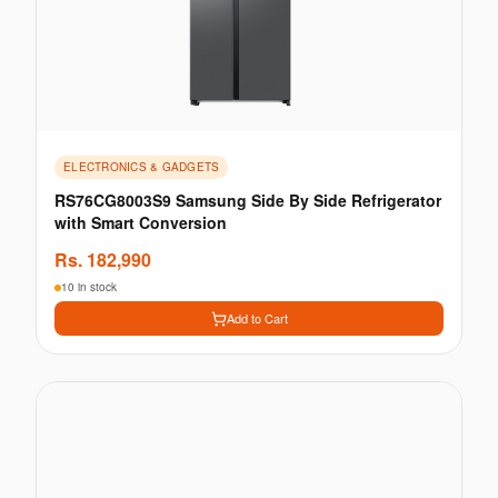
ELECTRONICS & GADGETS
RS76CG8003S9 Samsung Side By Side Refrigerator
with Smart Conversion
Rs.
182,990
10 in stock
Add to Cart