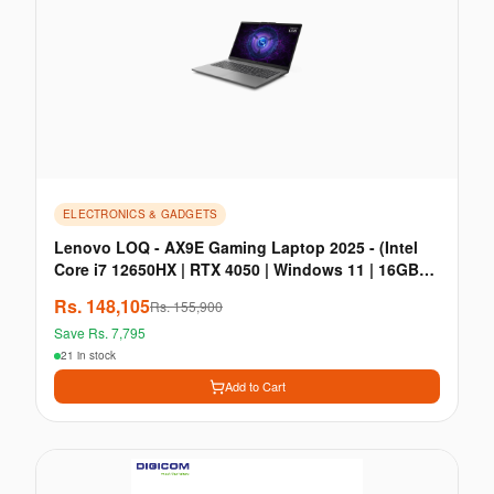
ELECTRONICS & GADGETS
Lenovo LOQ - AX9E Gaming Laptop 2025 - (Intel
Core i7 12650HX | RTX 4050 | Windows 11 | 16GB
RAM
Rs.
148,105
Rs.
155,900
Save Rs.
7,795
21 in stock
Add to Cart