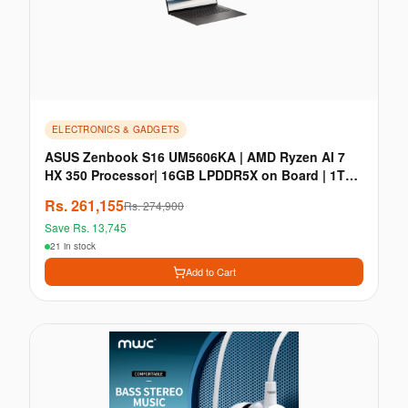
ELECTRONICS & GADGETS
ASUS Zenbook S16 UM5606KA | AMD Ryzen AI 7
HX 350 Processor| 16GB LPDDR5X on Board | 1TB
M.2 NVMe PC
Rs.
261,155
Rs.
274,900
Save Rs.
13,745
21 in stock
Add to Cart