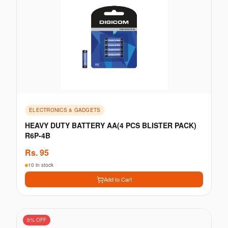
ELECTRONICS & GADGETS
HEAVY DUTY BATTERY AA(4 PCS BLISTER PACK)
R6P-4B
Rs.
95
10 in stock
Add to Cart
5
% OFF