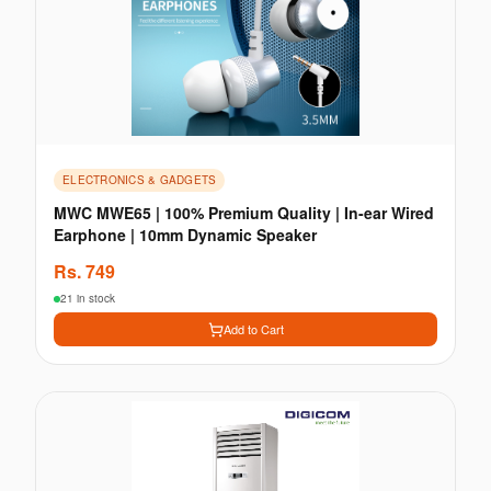
ELECTRONICS & GADGETS
MWC MWE65 | 100% Premium Quality | In-ear Wired
Earphone | 10mm Dynamic Speaker
Rs.
749
21 in stock
Add to Cart