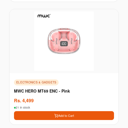
ELECTRONICS & GADGETS
MWC HERO MT69 ENC - Pink
Rs.
4,499
21 in stock
Add to Cart