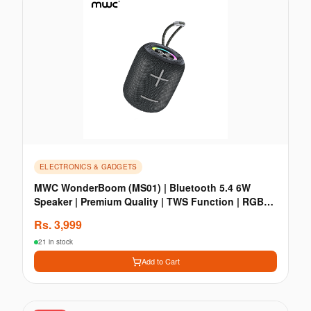
ELECTRONICS & GADGETS
MWC WonderBoom (MS01) | Bluetooth 5.4 6W
Speaker | Premium Quality | TWS Function | RGB
Light
Rs.
3,999
21 in stock
Add to Cart