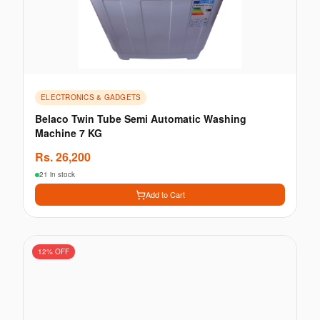
ELECTRONICS & GADGETS
Belaco Twin Tube Semi Automatic Washing
Machine 7 KG
Rs.
26,200
21 in stock
Add to Cart
12
% OFF