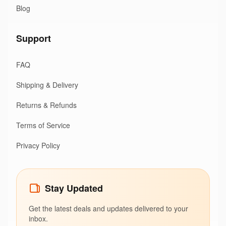
Blog
Support
FAQ
Shipping & Delivery
Returns & Refunds
Terms of Service
Privacy Policy
Stay Updated
Get the latest deals and updates delivered to your
inbox.