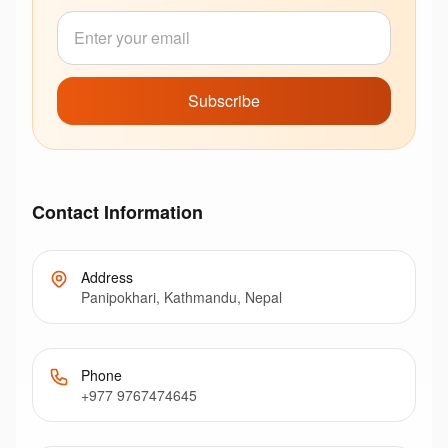
Subscribe
Contact Information
Address
Panipokhari, Kathmandu, Nepal
Phone
+977 9767474645