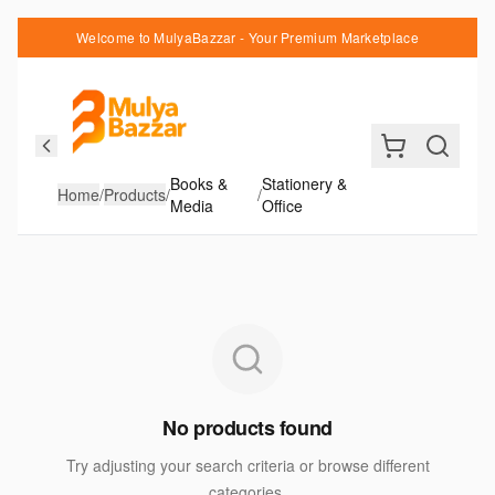
Welcome to MulyaBazzar - Your Premium Marketplace
Books &
Stationery &
Home
/
Products
/
/
Media
Office
No products found
Try adjusting your search criteria or browse different
categories.