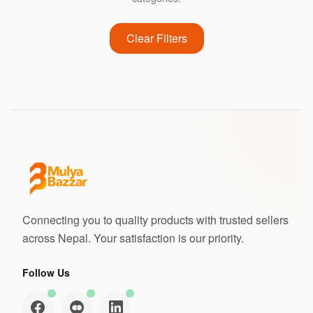
Clear Filters
Connecting you to quality products with trusted sellers
across Nepal. Your satisfaction is our priority.
Follow Us