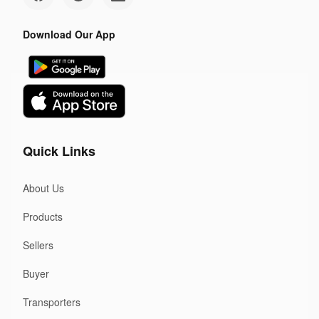
Download Our App
Quick Links
About Us
Products
Sellers
Buyer
Transporters