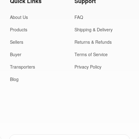
Quick Links
Support
About Us
FAQ
Products
Shipping & Delivery
Sellers
Returns & Refunds
Buyer
Terms of Service
Transporters
Privacy Policy
Blog