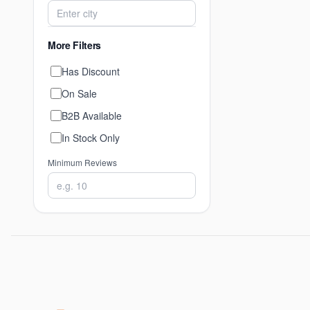
More Filters
Has Discount
On Sale
B2B Available
In Stock Only
Minimum Reviews