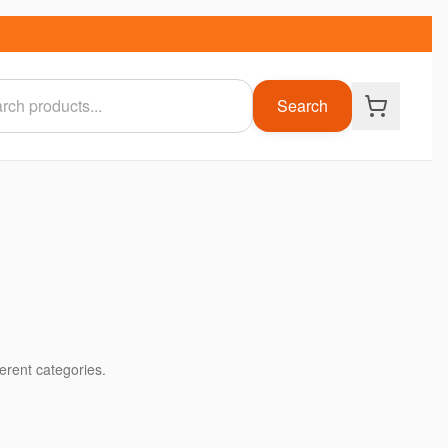
Search
ferent categories.