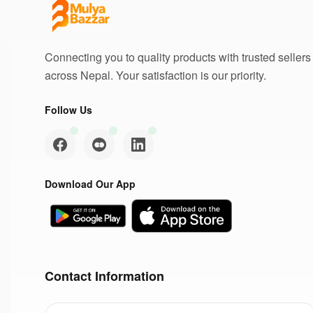
Connecting you to quality products with trusted sellers
across Nepal. Your satisfaction is our priority.
Follow Us
Download Our App
Contact Information