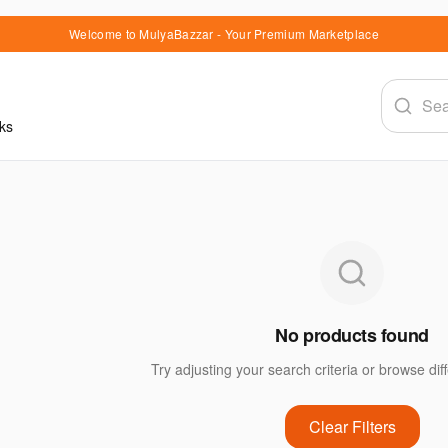
Welcome to MulyaBazzar - Your Premium Marketplace
ks
No products found
Try adjusting your search criteria or browse dif
Clear Filters