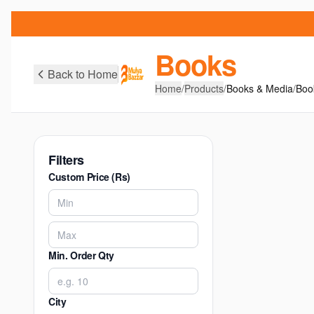
Books
Back to Home
Home
/
Products
/
Books & Media
/
Boo
Filters
Custom Price (Rs)
Min. Order Qty
City