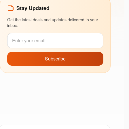
Stay Updated
Get the latest deals and updates delivered to your
inbox.
Subscribe