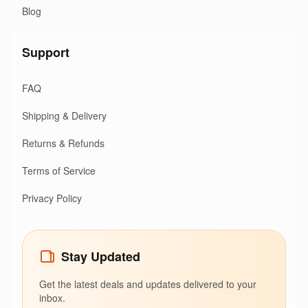
Blog
Support
FAQ
Shipping & Delivery
Returns & Refunds
Terms of Service
Privacy Policy
Stay Updated
Get the latest deals and updates delivered to your
inbox.