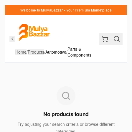
Welcome to MulyaBazzar - Your Premium Marketplace
Parts &
Home
/
Products
/
Automotive
/
Components
No products found
Try adjusting your search criteria or browse different
categories.