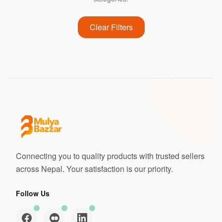
Clear Filters
Connecting you to quality products with trusted sellers
across Nepal. Your satisfaction is our priority.
Follow Us