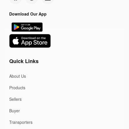
Download Our App
Quick Links
About Us
Products
Sellers
Buyer
Transporters