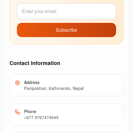
Subscribe
Contact Information
Address
Panipokhari, Kathmandu, Nepal
Phone
+977 9767474645