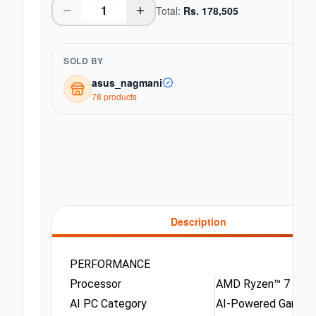
Total:
Rs.
178,505
SOLD BY
asus_nagmani
78
product
s
Description
PERFORMANCE
Processor
AMD Ryzen™ 7 250 (
AI PC Category
AI-Powered Gaming