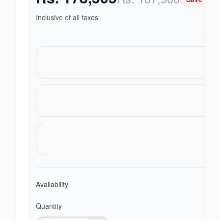
Inclusive of all taxes
Availability
Quantity