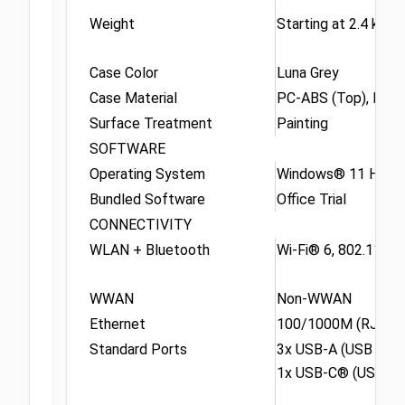
Weight
Starting at 2.4 kg (5
Case Color
Luna Grey
Case Material
PC-ABS (Top), PC-
Surface Treatment
Painting
SOFTWARE
Operating System
Windows® 11 Home S
Bundled Software
Office Trial
CONNECTIVITY
WLAN + Bluetooth
Wi-Fi® 6, 802.11ax 
WWAN
Non-WWAN
Ethernet
100/1000M (RJ-45)
Standard Ports
3x USB-A (USB 5Gbp
1x USB-C® (USB 10G