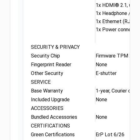
1x HDMI® 2.1, up t
1x Headphone / mic
1x Ethernet (RJ-45)
1x Power connecto
SECURITY & PRIVACY
Security Chip
Firmware TPM 2.0 E
Fingerprint Reader
None
Other Security
E-shutter
SERVICE
Base Warranty
1-year, Courier or Ca
Included Upgrade
None
ACCESSORIES
Bundled Accessories
None
CERTIFICATIONS
Green Certifications
ErP Lot 6/26