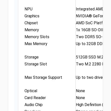
NPU
Integrated AMD Ryz
Graphics
NVIDIA® GeForce R
Chipset
AMD SoC Platform
Memory
1x 16GB SO-DIMM 
Memory Slots
Two DDR5 SO-DIMM 
Max Memory
Up to 32GB DDR5-5
Storage
512GB SSD M.2 22
Storage Slot
Two M.2 2280 PCIe®
Max Storage Support
Up to two drives, 2
Optical
None
Card Reader
None
Audio Chip
High Definition (HD