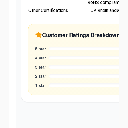
RoHS compliant
Other Certifications
TÜV Rheinland® Low
Customer Ratings Breakdown
5
star
4
star
3
star
2
star
1
star