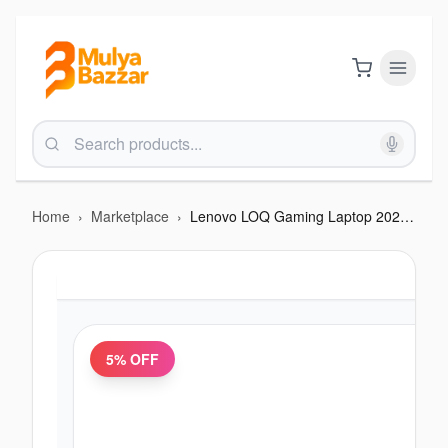
Home
›
Marketplace
›
Lenovo LOQ Gaming Laptop 2025 - AMD Ryzen 7 250 | RTX 5050 - 8GB | Windows 11 | 16GB RAM | 512GB SSD
5
% OFF