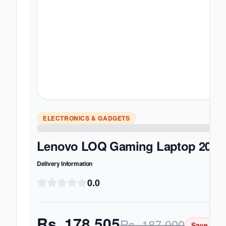
ELECTRONICS & GADGETS
Lenovo LOQ Gaming Laptop 2025 -
Delivery Information
0.0
Rs.
178,505
Rs.
187,900
Save Rs.