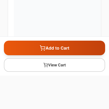
Add to Cart
View Cart