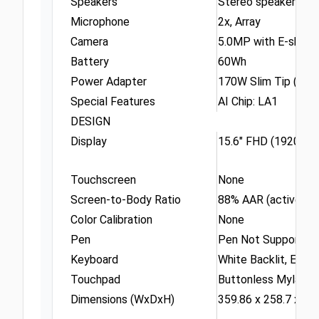
Speakers
Stereo speakers, 2W
Microphone
2x, Array
Camera
5.0MP with E-shutt
Battery
60Wh
Power Adapter
170W Slim Tip (3-pi
Special Features
AI Chip: LA1
DESIGN
Display
15.6" FHD (1920x10
Touchscreen
None
Screen-to-Body Ratio
88% AAR (active are
Color Calibration
None
Pen
Pen Not Supported
Keyboard
White Backlit, Engli
Touchpad
Buttonless Mylar® s
Dimensions (WxDxH)
359.86 x 258.7 x 21.