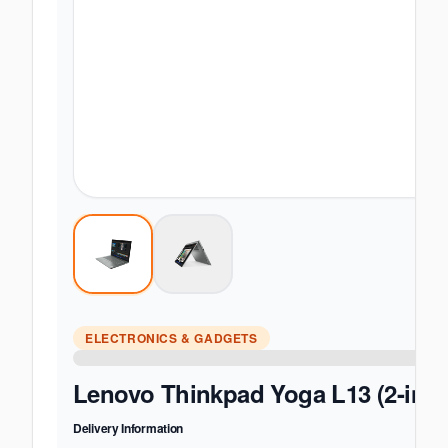
ELECTRONICS & GADGETS
Lenovo Thinkpad Yoga L13 (2-in-1)
Delivery Information