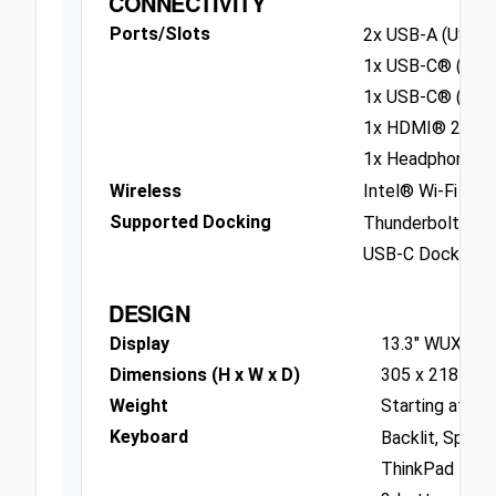
CONNECTIVITY
Ports/Slots
2x USB-A (USB 5
1x USB-C® (USB 
1x USB-C® (Thun
1x HDMI® 2.1, u
1x Headphone / 
Wireless
Intel® Wi-Fi 6E
Supported Docking
Thunderbolt Doc
USB-C Dock
DESIGN
Display
13.3" WUXGA (
Dimensions (H x W x D)
305 x 218 x 17
Weight
Starting at 1.3
Keyboard
Backlit, Spill r
ThinkPad Trac