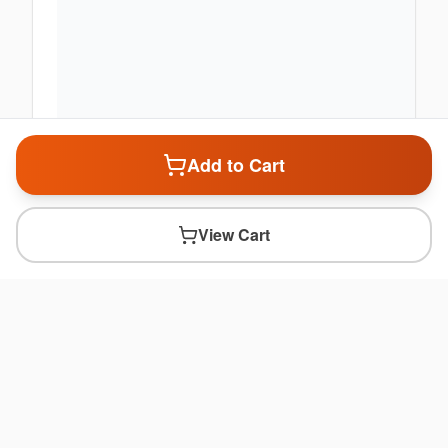
Add to Cart
View Cart