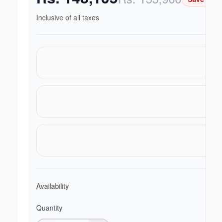
Inclusive of all taxes
Availability
Quantity