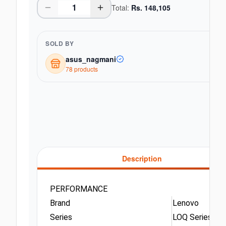
Total:
Rs.
148,105
SOLD BY
asus_nagmani
78
product
s
Description
PERFORMANCE
Brand
Lenovo
Series
LOQ Series