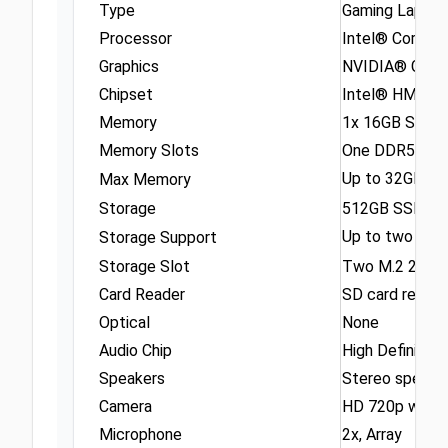
Type
Gaming Lapto
Processor
Intel® Core™ i
Graphics
NVIDIA® GeFo
Chipset
Intel® HM670 
Memory
1x 16GB SO-
Memory Slots
One DDR5 SO-
Up to 32GB DD
Max Memory
Storage
512GB SSD M.
Up to two driv
Storage Support
Storage Slot
Two M.2 2242 
Card Reader
SD card reader
Optical
None
Audio Chip
High Definitio
Speakers
Stereo speaker
Camera
HD 720p with 
Microphone
2x, Array