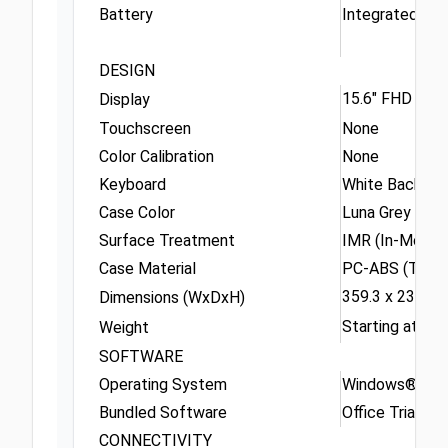
Battery
Integrated 57
DESIGN
15.6" FHD (192
Display
Touchscreen
None
Color Calibration
None
Keyboard
White Backlit, 
Case Color
Luna Grey
Surface Treatment
IMR (In-Mold D
Case Material
PC-ABS (Top),
359.3 x 236 x 
Dimensions (WxDxH)
Starting at 1.77
Weight
SOFTWARE
Operating System
Windows® 11 H
Bundled Software
Office Trial
CONNECTIVITY