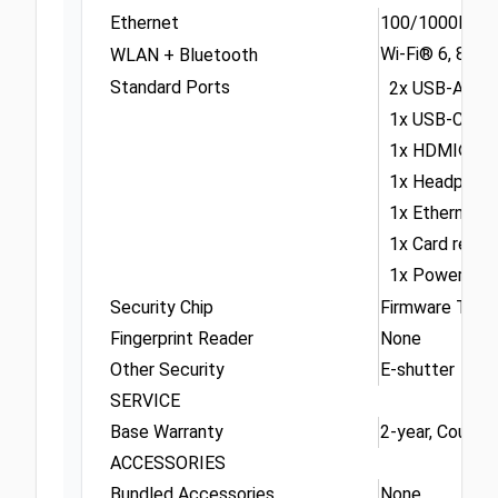
Ethernet
100/1000M (R
Wi-Fi® 6, 802.
WLAN + Bluetooth
Standard Ports
2x USB-A (USB
1x USB-C® (USB
1x HDMI® 2.1,
1x Headphone 
1x Ethernet (
1x Card reade
1x Power con
Security Chip
Firmware TPM 
Fingerprint Reader
None
Other Security
E-shutter
SERVICE
Base Warranty
2-year, Courier 
ACCESSORIES
Bundled Accessories
None