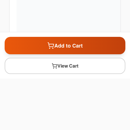
Add to Cart
View Cart