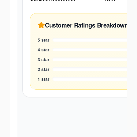
Customer Ratings Breakdown
5
star
4
star
3
star
2
star
1
star