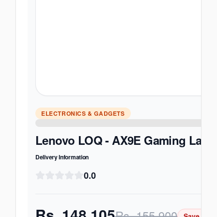
ELECTRONICS & GADGETS
Lenovo LOQ - AX9E Gaming Laptop 
Delivery Information
0.0
Rs.
148,105
Rs.
155,900
Save Rs.