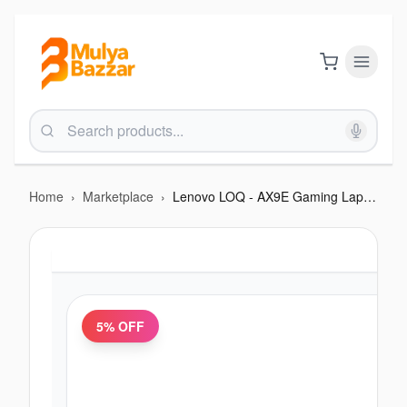
Home
›
Marketplace
›
Lenovo LOQ - AX9E Gaming Laptop 2025 - (Intel Core i7 12650HX | RTX 4050 | Windows 11 | 16GB RAM
5
% OFF