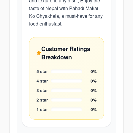
and texture to any dish.; Enjoy the
taste of Nepal with Pahadi Makai
Ko Chyakhala, a must-have for any
food enthusiast.
Customer Ratings
Breakdown
5
star
0
%
4
star
0
%
3
star
0
%
2
star
0
%
1
star
0
%