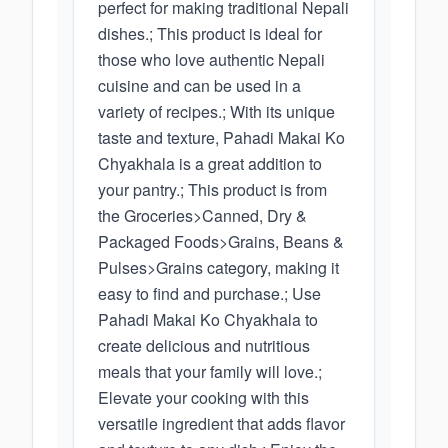
perfect for making traditional Nepali
dishes.; This product is ideal for
those who love authentic Nepali
cuisine and can be used in a
variety of recipes.; With its unique
taste and texture, Pahadi Makai Ko
Chyakhala is a great addition to
your pantry.; This product is from
the Groceries>Canned, Dry &
Packaged Foods>Grains, Beans &
Pulses>Grains category, making it
easy to find and purchase.; Use
Pahadi Makai Ko Chyakhala to
create delicious and nutritious
meals that your family will love.;
Elevate your cooking with this
versatile ingredient that adds flavor