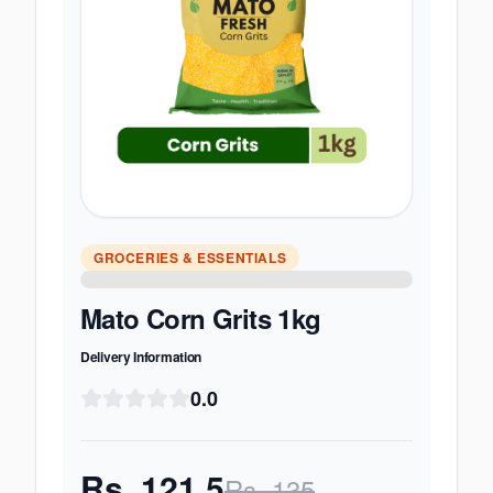
GROCERIES & ESSENTIALS
Mato Corn Grits 1kg
Delivery Information
0.0
Rs.
121.5
Rs.
135