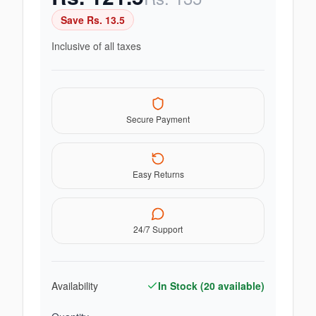
Save Rs.
13.5
Inclusive of all taxes
Secure Payment
Easy Returns
24/7 Support
Availability
In Stock (
20
available)