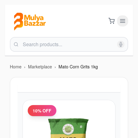
Home
›
Marketplace
›
Mato Corn Grits 1kg
10
% OFF