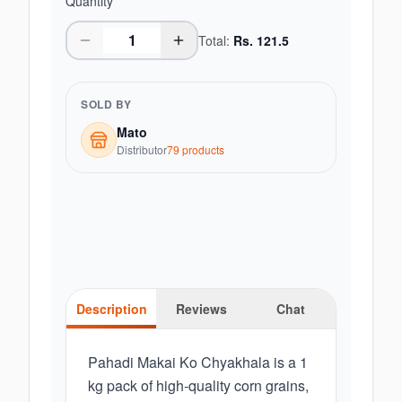
Quantity
Total:
Rs.
121.5
SOLD BY
Mato
Distributor
79
product
s
Description
Reviews
Chat
Pahadi Makai Ko Chyakhala is a 1
kg pack of high-quality corn grains,