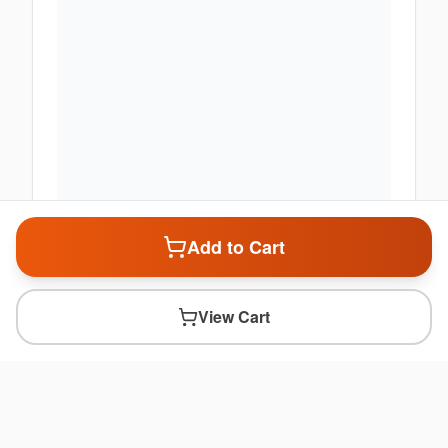
Add to Cart
View Cart