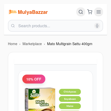
MulyaBazzar
Home
›
Marketplace
›
Mato Multigrain Sattu 400gm
10
% OFF