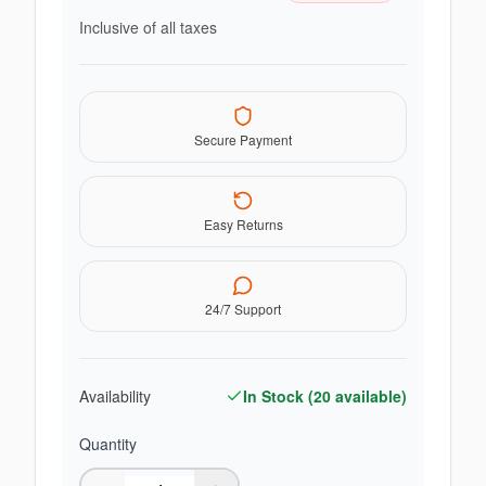
Inclusive of all taxes
Secure Payment
Easy Returns
24/7 Support
Availability
In Stock (
20
available)
Quantity