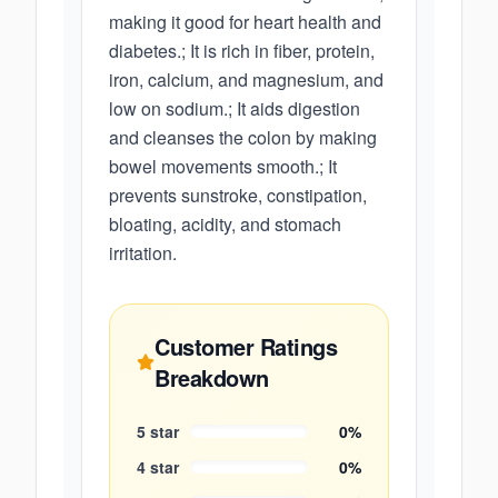
making it good for heart health and
diabetes.; It is rich in fiber, protein,
iron, calcium, and magnesium, and
low on sodium.; It aids digestion
and cleanses the colon by making
bowel movements smooth.; It
prevents sunstroke, constipation,
bloating, acidity, and stomach
irritation.
Customer Ratings
Breakdown
5
star
0
%
4
star
0
%