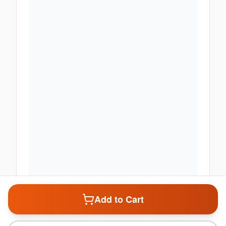
Add to Cart