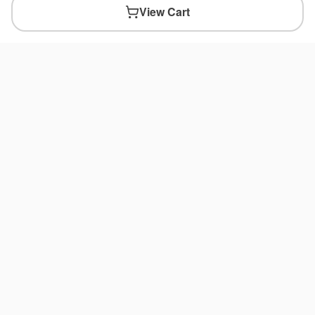
View Cart