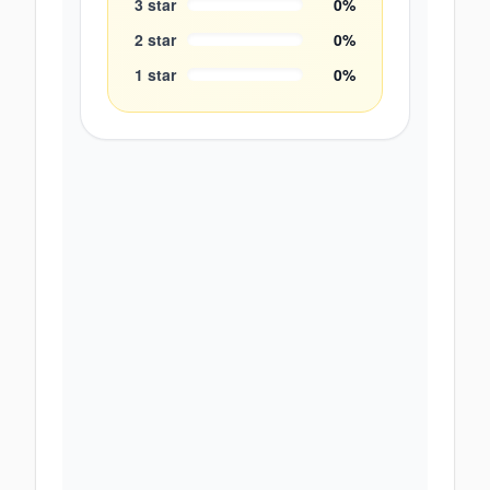
3
star
0
%
2
star
0
%
1
star
0
%