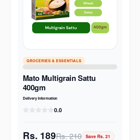
GROCERIES & ESSENTIALS
Mato Multigrain Sattu
400gm
Delivery Information
0.0
Rs.
189
Rs.
210
Save Rs.
21