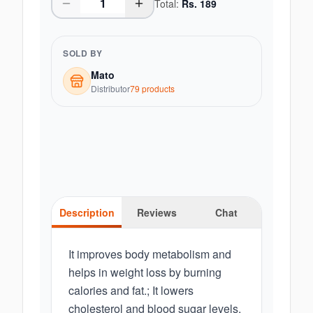
Total:
Rs.
189
SOLD BY
Mato
Distributor
79
product
s
Description
Reviews
Chat
It improves body metabolism and
helps in weight loss by burning
calories and fat.; It lowers
cholesterol and blood sugar levels,