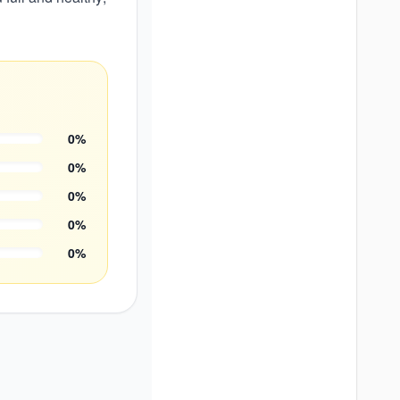
0
%
0
%
0
%
0
%
0
%