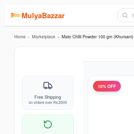
MulyaBazzar
Home
›
Marketplace
›
Mato Chilli Powder 100 gm (Khursani)
10
% OFF
Free Shipping
on orders over Rs.2500