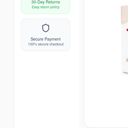
30-Day Returns
Easy return policy
Secure Payment
100% secure checkout