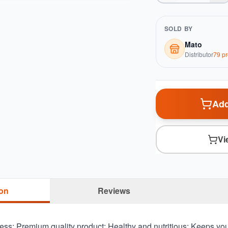
SOLD BY
Mato
Distributor
79
pr
Add
Vi
ion
Reviews
ss; Premium quality product; Healthy and nutritious; Keeps you 