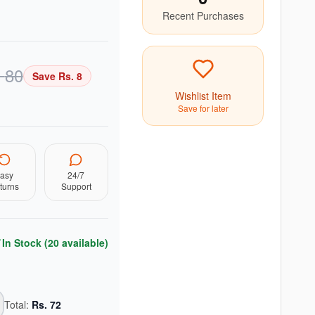
Recent Purchases
.
80
Save Rs.
8
Wishlist Item
Save for later
asy
24/7
turns
Support
In Stock (
20
available)
Total:
Rs.
72