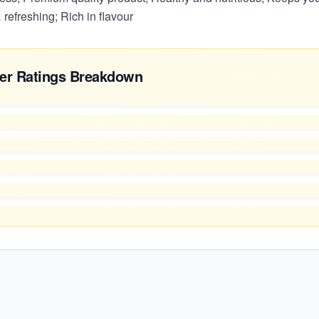
 refreshing; Rich in flavour
er Ratings Breakdown