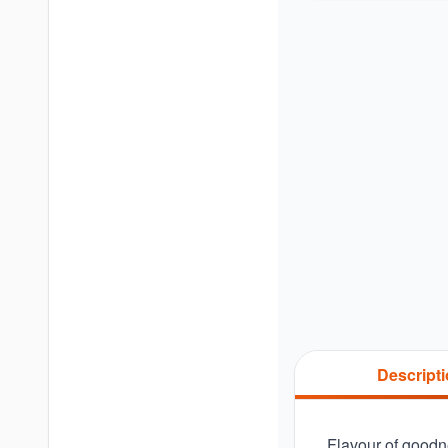
Descript
Flavour of goodne