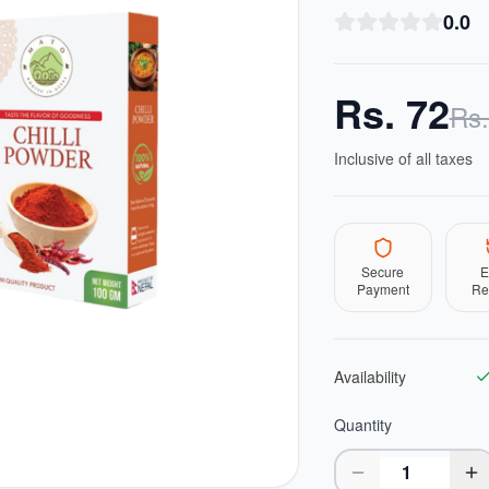
0.0
Rs.
72
Rs
Inclusive of all taxes
Secure
E
Payment
Re
Availability
Quantity