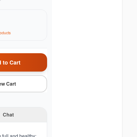
oduct
s
 to Cart
ew Cart
Chat
full and healthy;