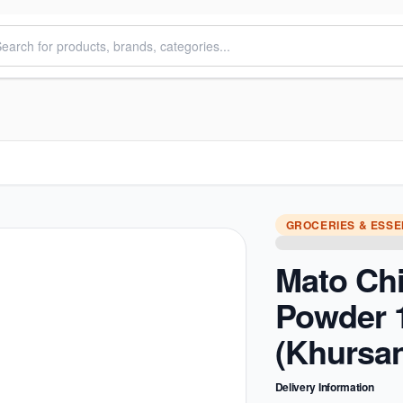
GROCERIES & ESSE
Mato Chil
Powder 
(Khursan
Delivery Information