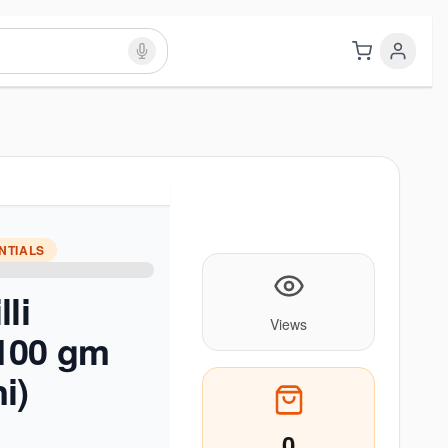
NTIALS
li
Views
100 gm
i)
0