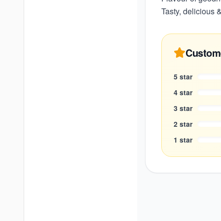
Tasty, delicious &
Custom
5
star
4
star
3
star
2
star
1
star