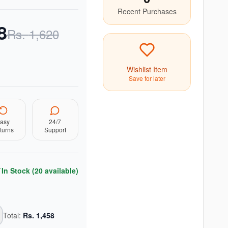
Recent Purchases
8
Rs.
1,620
Wishlist Item
Save for later
asy
24/7
turns
Support
In Stock (
20
available)
Total:
Rs.
1,458