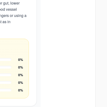
r gut, lower
ood vessel
ngers or using a
t as in
0
%
0
%
0
%
0
%
0
%