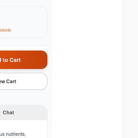
oduct
s
 to Cart
ew Cart
Chat
us nutrients,