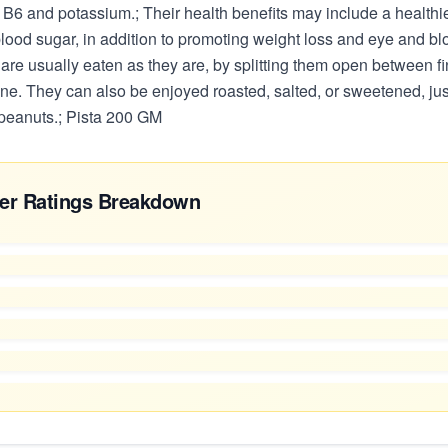
 B6 and potassium.; Their health benefits may include a healthie
lood sugar, in addition to promoting weight loss and eye and bl
 are usually eaten as they are, by splitting them open between fi
ne. They can also be enjoyed roasted, salted, or sweetened, jus
eanuts.; Pista 200 GM
er Ratings Breakdown