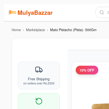
MulyaBazzar
Home
›
Marketplace
›
Mato Pistacho (Pista)- 500Gm
10
% OFF
Free Shipping
on orders over Rs.2500