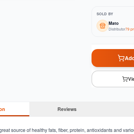
SOLD BY
Mato
Distributor
79
pr
Add
Vi
ion
Reviews
reat source of healthy fats, fiber, protein, antioxidants and vario