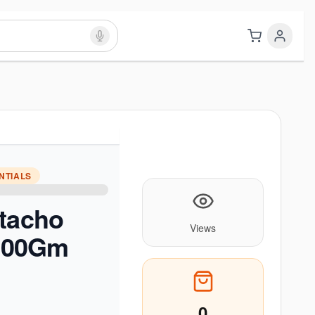
NTIALS
stacho
Views
 500Gm
0