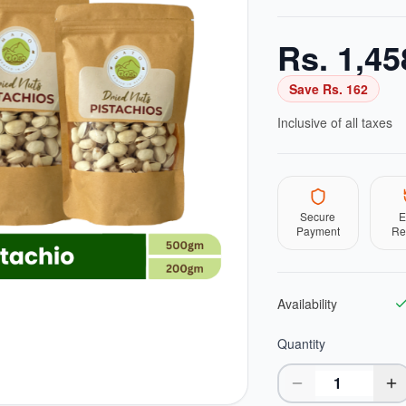
Rs.
1,45
Save Rs.
162
Inclusive of all taxes
Secure
E
Payment
Re
Availability
Quantity