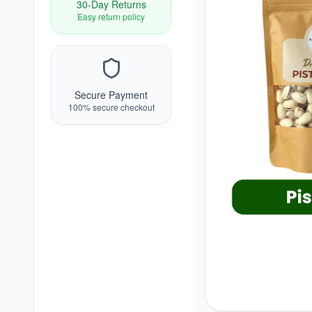
30-Day Returns
Easy return policy
Secure Payment
100% secure checkout