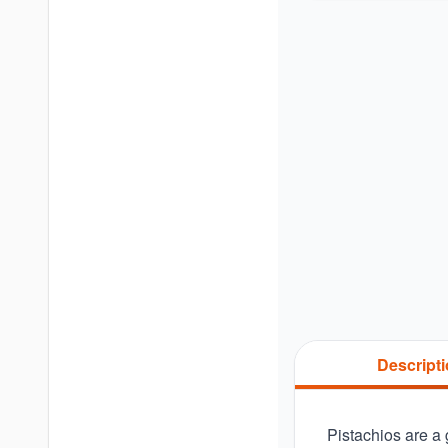
Descript
Pistachios are a g