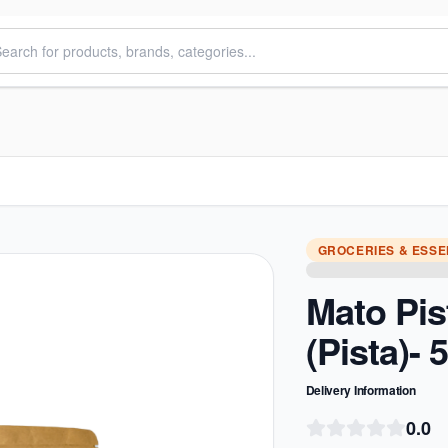
GROCERIES & ESSE
Mato Pi
(Pista)-
Delivery Information
0.0