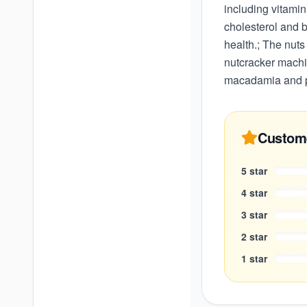
including vitamin
cholesterol and b
health.; The nuts
nutcracker machi
macadamia and p
Custom
5
star
4
star
3
star
2
star
1
star