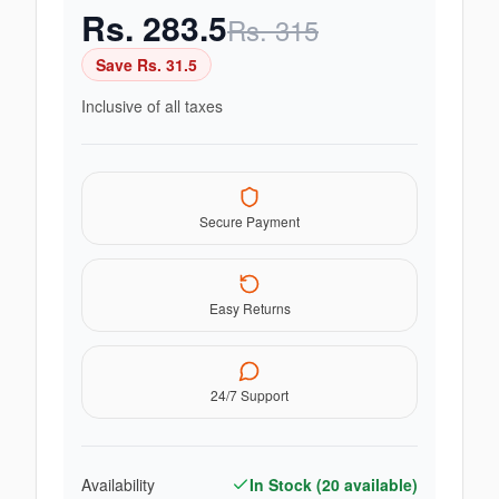
Rs.
283.5
Rs.
315
Save Rs.
31.5
Inclusive of all taxes
Secure Payment
Easy Returns
24/7 Support
Availability
In Stock (
20
available)