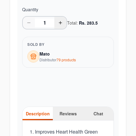
Quantity
Total:
Rs.
283.5
SOLD BY
Mato
Distributor
79
product
s
Description
Reviews
Chat
1. Improves Heart Health Green