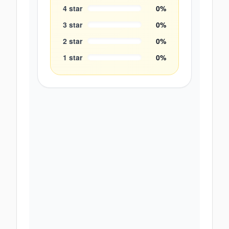
4
star
0
%
3
star
0
%
2
star
0
%
1
star
0
%