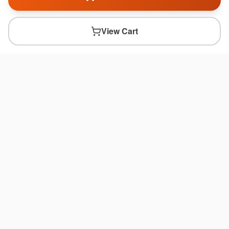
View Cart