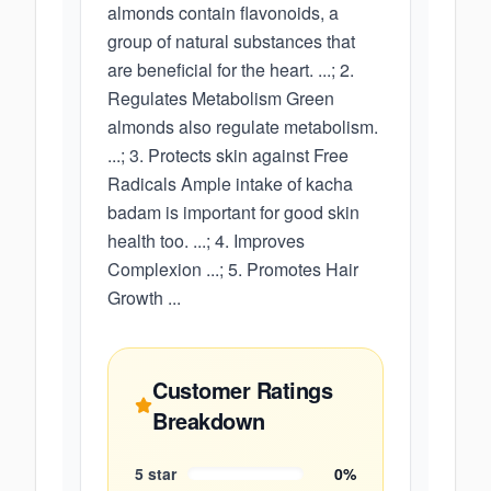
almonds contain flavonoids, a
group of natural substances that
are beneficial for the heart. ...; 2.
Regulates Metabolism Green
almonds also regulate metabolism.
...; 3. Protects skin against Free
Radicals Ample intake of kacha
badam is important for good skin
health too. ...; 4. Improves
Complexion ...; 5. Promotes Hair
Growth ...
Customer Ratings
Breakdown
5
star
0
%