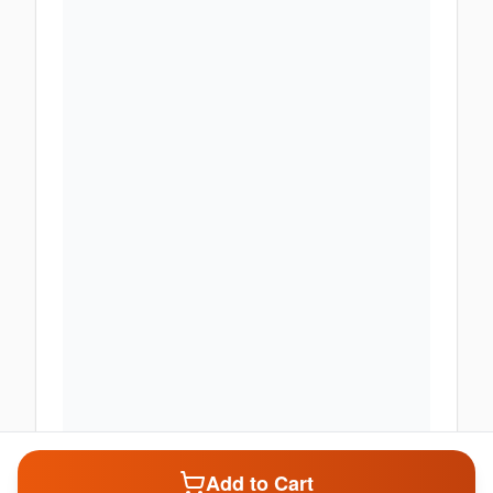
Add to Cart