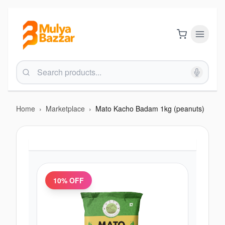
Home
›
Marketplace
›
Mato Kacho Badam 1kg (peanuts)
10
% OFF