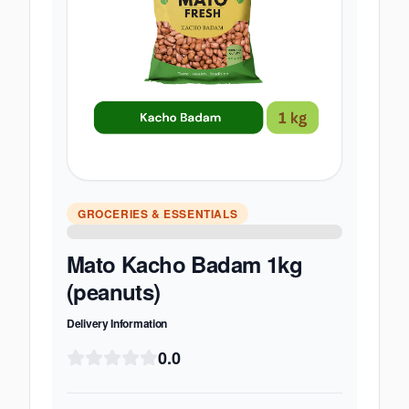
GROCERIES & ESSENTIALS
Mato Kacho Badam 1kg
(peanuts)
Delivery Information
0.0