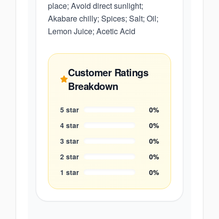
place; Avoid direct sunlight;
Akabare chilly; Spices; Salt; Oil;
Lemon Juice; Acetic Acid
Customer Ratings
Breakdown
5
star
0
%
4
star
0
%
3
star
0
%
2
star
0
%
1
star
0
%