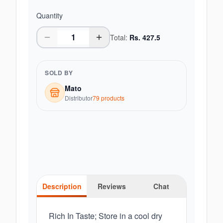
Quantity
Total:
Rs.
427.5
SOLD BY
Mato
Distributor
79
product
s
Description
Reviews
Chat
Rich In Taste; Store in a cool dry