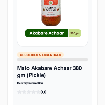
GROCERIES & ESSENTIALS
Mato Akabare Achaar 380
gm (Pickle)
Delivery Information
0.0