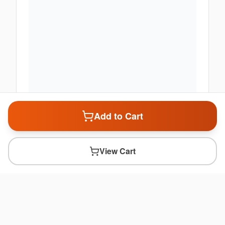
Add to Cart
View Cart