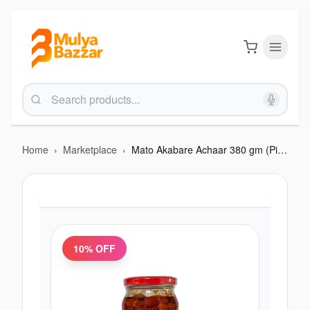
Home
›
Marketplace
›
Mato Akabare Achaar 380 gm (Pickle)
10
% OFF