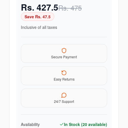
Rs.
427.5
Rs.
475
Save Rs.
47.5
Inclusive of all taxes
Secure Payment
Easy Returns
24/7 Support
Availability
In Stock (
20
available)