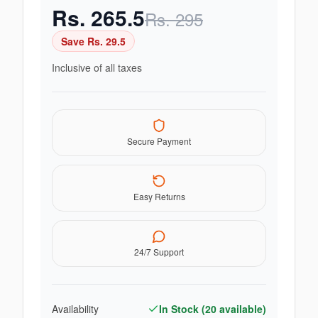
Rs.
265.5
Rs.
295
Save Rs.
29.5
Inclusive of all taxes
Secure Payment
Easy Returns
24/7 Support
Availability
In Stock (
20
available)