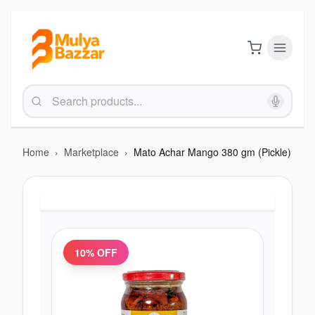
Home
›
Marketplace
›
Mato Achar Mango 380 gm (Pickle)
10
% OFF