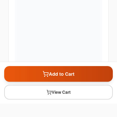
Add to Cart
View Cart