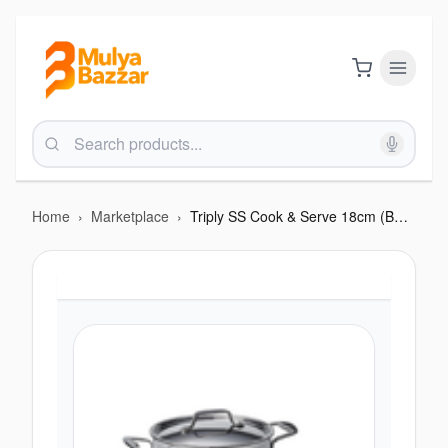
Home
›
Marketplace
›
Triply SS Cook & Serve 18cm (BTP 214)