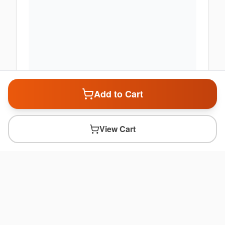
Add to Cart
View Cart