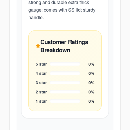
strong and durable extra thick
gauge; comes with SS lid; sturdy
handle.
Customer Ratings
Breakdown
5
star
0
%
4
star
0
%
3
star
0
%
2
star
0
%
1
star
0
%