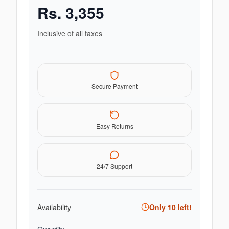
Rs.
3,355
Inclusive of all taxes
Secure Payment
Easy Returns
24/7 Support
Availability
Only
10
left!