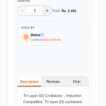
Quantity
Total:
Rs.
3,355
SOLD BY
Baltra
Distributor
332
product
s
Description
Reviews
Chat
Tri Layer SS Cookware – Induction
Compatible. Tri layer SS cookware;