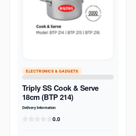
ELECTRONICS & GADGETS
Triply SS Cook & Serve
18cm (BTP 214)
Delivery Information
0.0