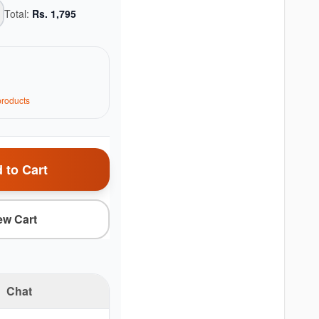
Total:
Rs.
1,795
roduct
s
 to Cart
ew Cart
Chat