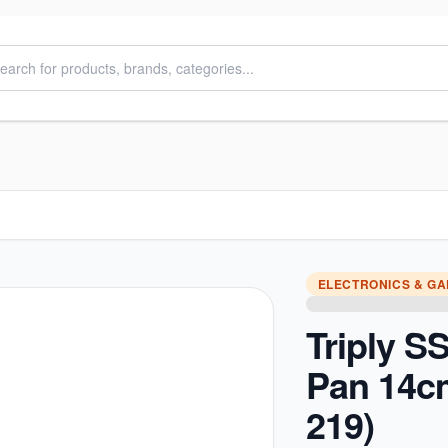
ELECTRONICS & G
Triply S
Pan 14c
219)