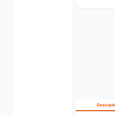
Descript