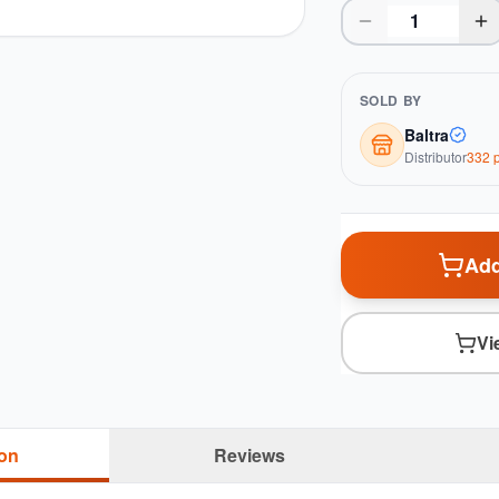
SOLD BY
Baltra
Distributor
332
p
Add
Vi
ion
Reviews