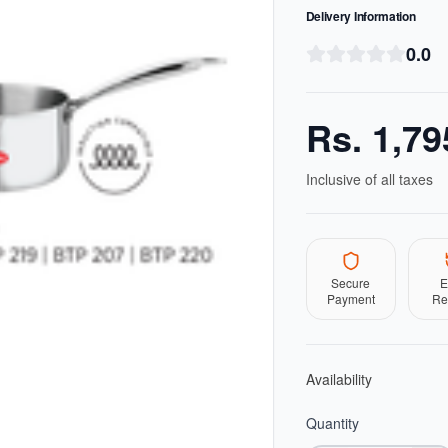
Delivery Information
0.0
Rs.
1,79
Inclusive of all taxes
Secure
E
Payment
Re
Availability
Quantity