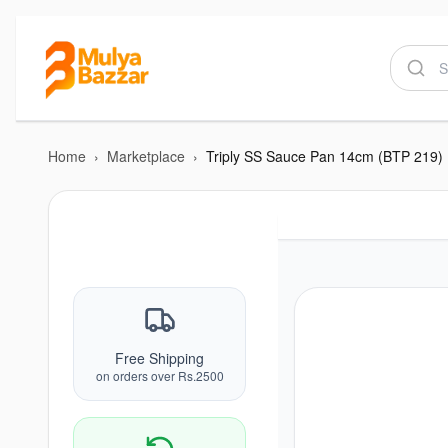
Home
›
Marketplace
›
Triply SS Sauce Pan 14cm (BTP 219)
Free Shipping
on orders over Rs.2500