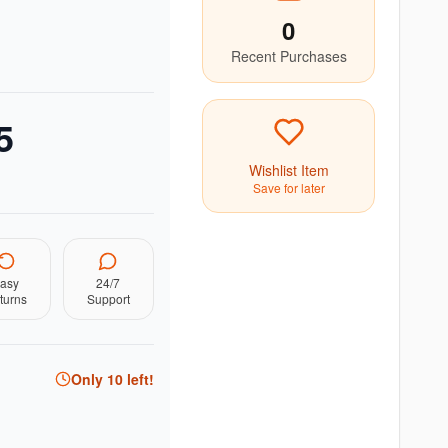
0
Recent Purchases
5
Wishlist Item
Save for later
asy
24/7
turns
Support
Only
10
left!