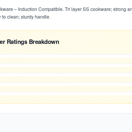
kware – Induction Compatible. Tri layer SS cookware; strong an
 to clean; sturdy handle.
er Ratings Breakdown