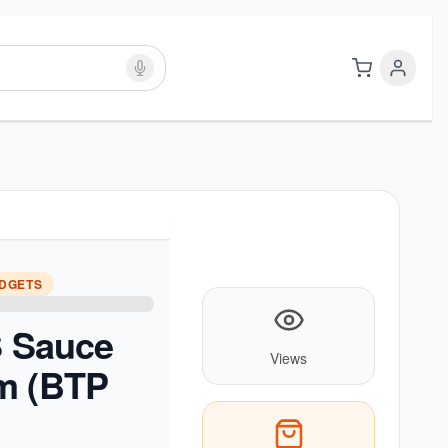
ADGETS
S Sauce
Views
m (BTP