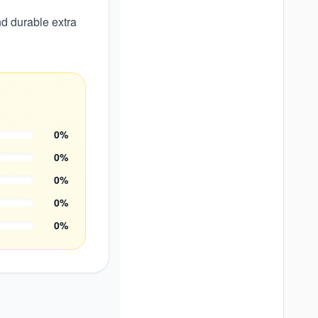
d durable extra
0
%
0
%
0
%
0
%
0
%