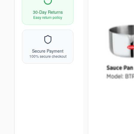
30-Day Returns
Easy return policy
Secure Payment
100% secure checkout