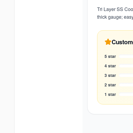
Tri Layer SS Coo
thick gauge; easy
Custom
5
star
4
star
3
star
2
star
1
star