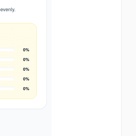
 evenly.
0
%
0
%
0
%
0
%
0
%