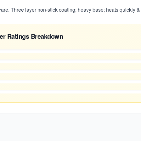
re. Three layer non-stick coating; heavy base; heats quickly &
er Ratings Breakdown