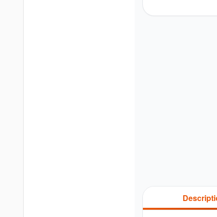
Descript