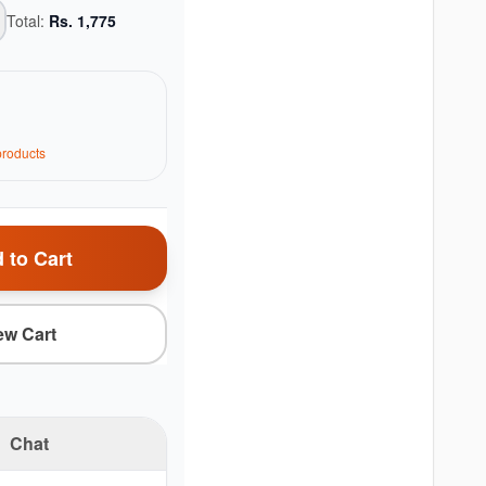
Total:
Rs.
1,775
roduct
s
 to Cart
ew Cart
Chat