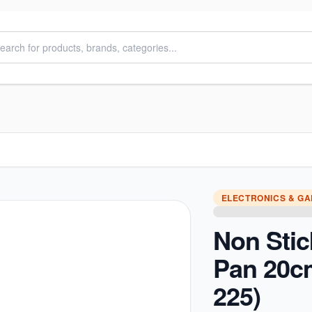
ELECTRONICS & G
Non Stic
Pan 20c
225)