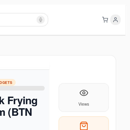
ADGETS
k Frying
Views
m (BTN