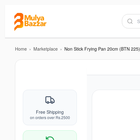
Home
›
Marketplace
›
Non Stick Frying Pan 20cm (BTN 225)
Free Shipping
on orders over Rs.2500