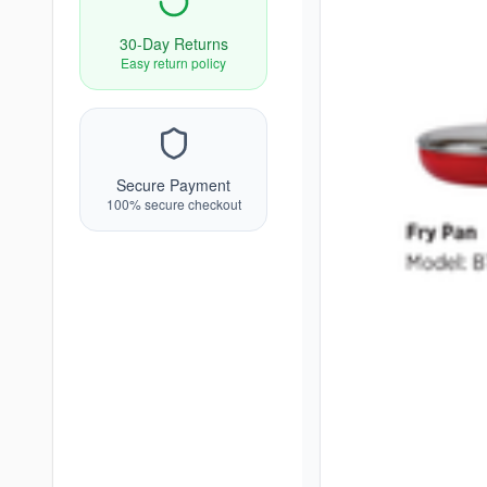
30-Day Returns
Easy return policy
Secure Payment
100% secure checkout