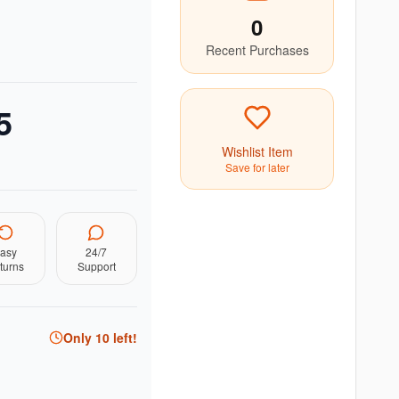
0
Recent Purchases
5
Wishlist Item
Save for later
asy
24/7
turns
Support
Only
10
left!