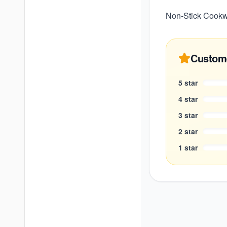
Non-Stick Cookwa
Custom
5
star
4
star
3
star
2
star
1
star