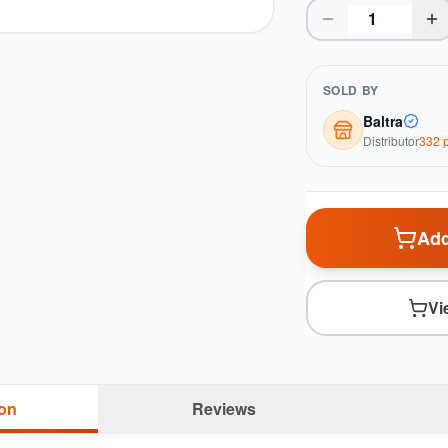
SOLD BY
Baltra
Distributor
332
p
Add
Vi
ion
Reviews