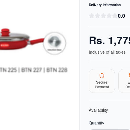
Delivery Information
0.0
Rs.
1,77
Inclusive of all taxes
Secure
E
Payment
Re
Availability
Quantity