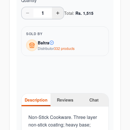
Quantity
Total:
Rs.
1,515
SOLD BY
Baltra
Distributor
332
product
s
Description
Reviews
Chat
Non-Stick Cookware. Three layer
non-stick coating; heavy base;