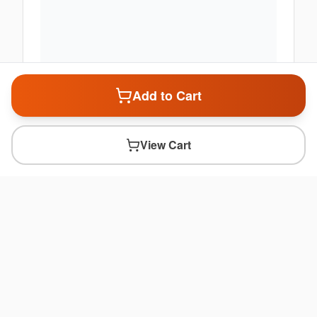
Add to Cart
View Cart