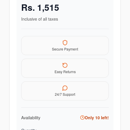
Rs.
1,515
Inclusive of all taxes
Secure Payment
Easy Returns
24/7 Support
Availability
Only
10
left!