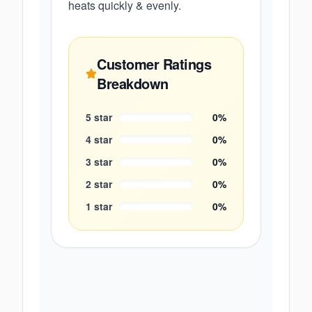
heats quickly & evenly.
Customer Ratings
Breakdown
5
star
0
%
4
star
0
%
3
star
0
%
2
star
0
%
1
star
0
%