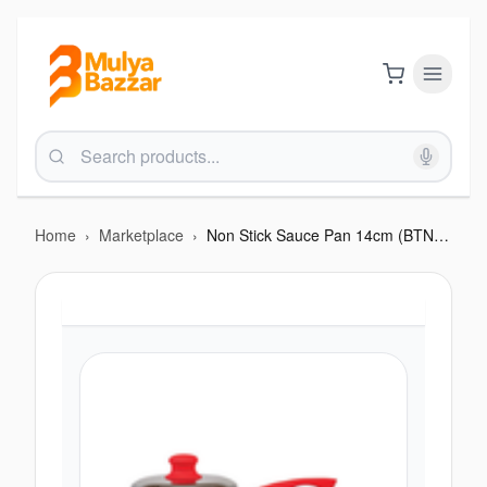
Home
›
Marketplace
›
Non Stick Sauce Pan 14cm (BTN 254)