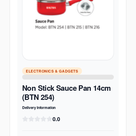
ELECTRONICS & GADGETS
Non Stick Sauce Pan 14cm
(BTN 254)
Delivery Information
0.0