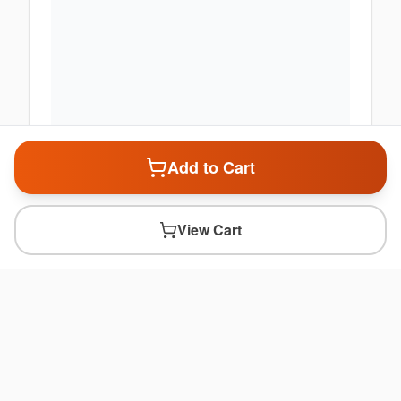
Add to Cart
View Cart