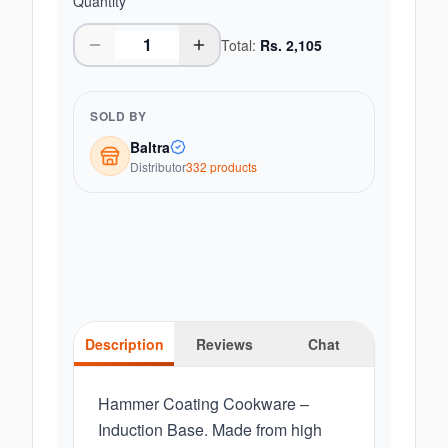
Quantity
Total:
Rs.
2,105
SOLD BY
Baltra
Distributor
332
product
s
Description
Reviews
Chat
Hammer Coating Cookware –
Induction Base. Made from high