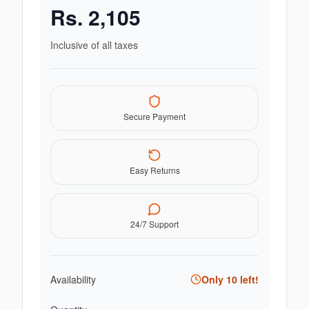
Rs.
2,105
Inclusive of all taxes
Secure Payment
Easy Returns
24/7 Support
Availability
Only
10
left!