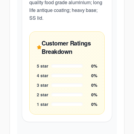
quality food grade aluminium; long
life antique coating; heavy base;
SS lid.
Customer Ratings
Breakdown
5
star
0
%
4
star
0
%
3
star
0
%
2
star
0
%
1
star
0
%