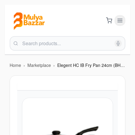
Home
›
Marketplace
›
Elegent HC IB Fry Pan 24cm (BHC F212EIB)