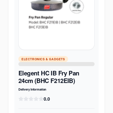
ELECTRONICS & GADGETS
Elegent HC IB Fry Pan
24cm (BHC F212EIB)
Delivery Information
0.0