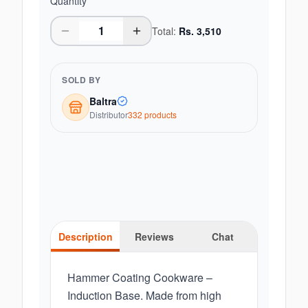
Quantity
Total:
Rs.
3,510
SOLD BY
Baltra
Distributor
332
product
s
Description
Reviews
Chat
Hammer Coating Cookware –
Induction Base. Made from high