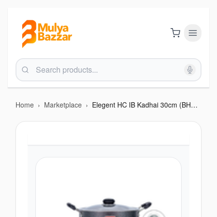
Home
›
Marketplace
›
Elegent HC IB Kadhai 30cm (BHC F210EIB)