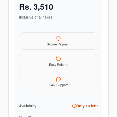
Rs.
3,510
Inclusive of all taxes
Secure Payment
Easy Returns
24/7 Support
Availability
Only
10
left!