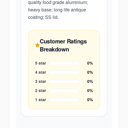
quality food grade aluminium;
heavy base; long life antique
coating; SS lid.
Customer Ratings
Breakdown
5
star
0
%
4
star
0
%
3
star
0
%
2
star
0
%
1
star
0
%