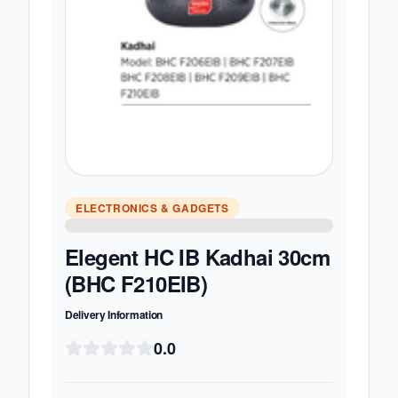
ELECTRONICS & GADGETS
Elegent HC IB Kadhai 30cm
(BHC F210EIB)
Delivery Information
0.0