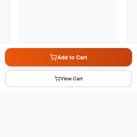
Add to Cart
View Cart