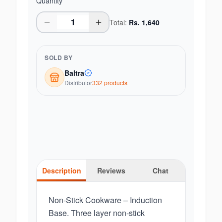
Quantity
Total:
Rs.
1,640
SOLD BY
Baltra
Distributor
332
product
s
Description
Reviews
Chat
Non-Stick Cookware – Induction
Base. Three layer non-stick