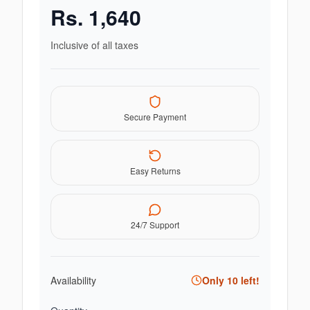
Rs.
1,640
Inclusive of all taxes
Secure Payment
Easy Returns
24/7 Support
Availability
Only
10
left!