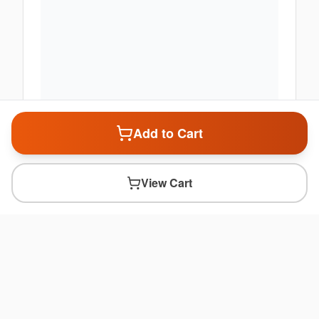
Add to Cart
View Cart