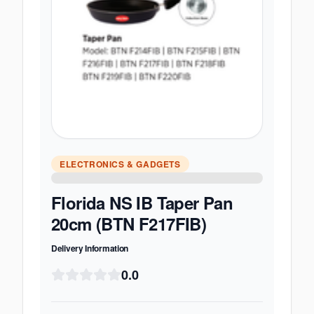
ELECTRONICS & GADGETS
Florida NS IB Taper Pan
20cm (BTN F217FIB)
Delivery Information
0.0