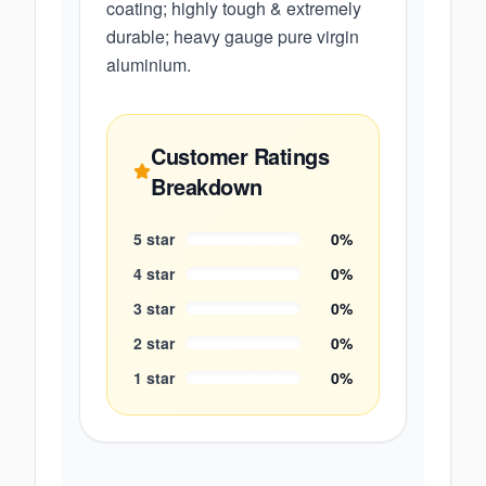
coating; highly tough & extremely
durable; heavy gauge pure virgin
aluminium.
Customer Ratings
Breakdown
5
star
0
%
4
star
0
%
3
star
0
%
2
star
0
%
1
star
0
%