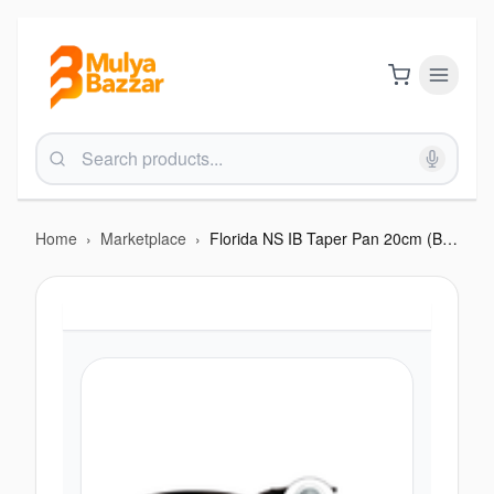
Home
›
Marketplace
›
Florida NS IB Taper Pan 20cm (BTN F217FIB)