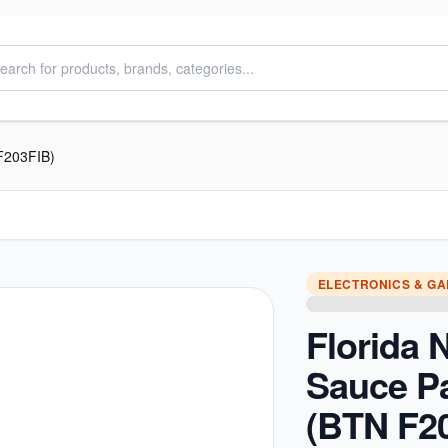
F203FIB)
ELECTRONICS & G
Florida 
Sauce P
(BTN F2