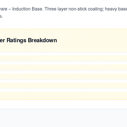
re – Induction Base. Three layer non-stick coating; heavy base
e.
er Ratings Breakdown