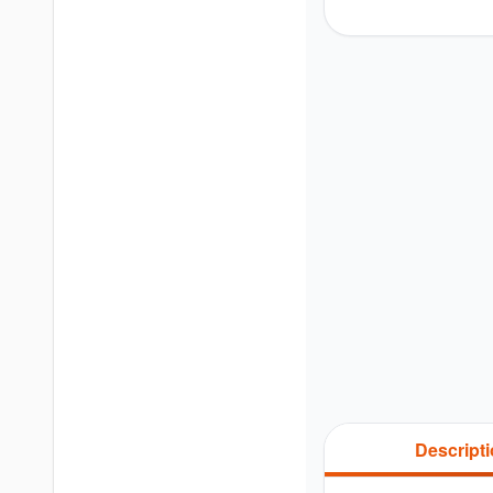
Descript