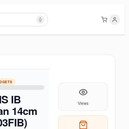
ADGETS
NS IB
Views
an 14cm
03FIB)