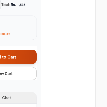
Total:
Rs.
1,535
roduct
s
 to Cart
ew Cart
Chat