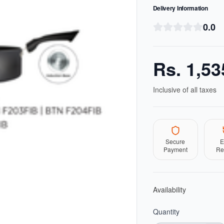
Delivery Information
0.0
Rs.
1,53
Inclusive of all taxes
Secure
E
Payment
Re
Availability
Quantity