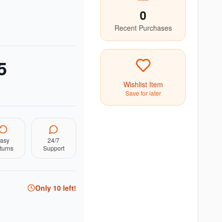
0
Recent Purchases
5
Wishlist Item
Save for later
asy
24/7
turns
Support
Only
10
left!