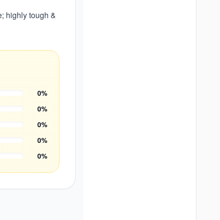
; highly tough &
0
%
0
%
0
%
0
%
0
%