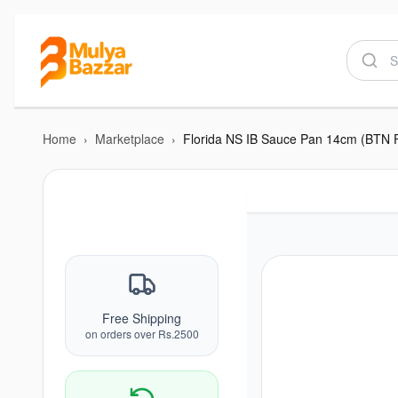
Home
›
Marketplace
›
Florida NS IB Sauce Pan 14cm (BTN 
Free Shipping
on orders over Rs.2500