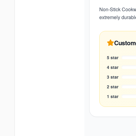
Non-Stick Cookwa
extremely durabl
Custom
5
star
4
star
3
star
2
star
1
star