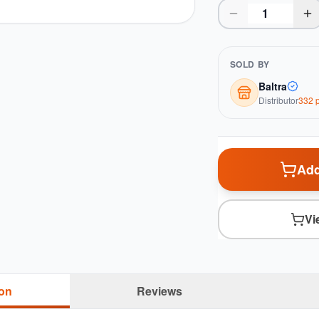
SOLD BY
Baltra
Distributor
332
p
Add
Vi
ion
Reviews