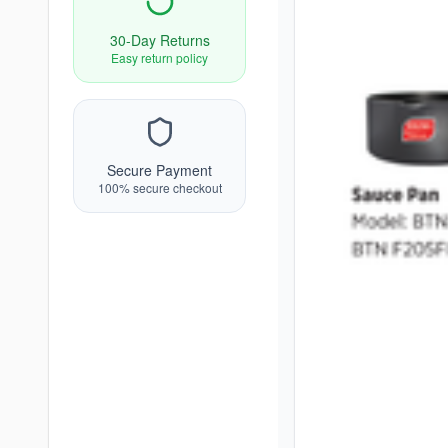
30-Day Returns
Easy return policy
Secure Payment
100% secure checkout