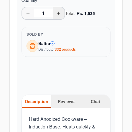
Quantity
Total:
Rs.
1,535
SOLD BY
Baltra
Distributor
332
product
s
Description
Reviews
Chat
Hard Anodized Cookware –
Induction Base. Heats quickly &