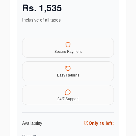
Rs.
1,535
Inclusive of all taxes
Secure Payment
Easy Returns
24/7 Support
Availability
Only
10
left!