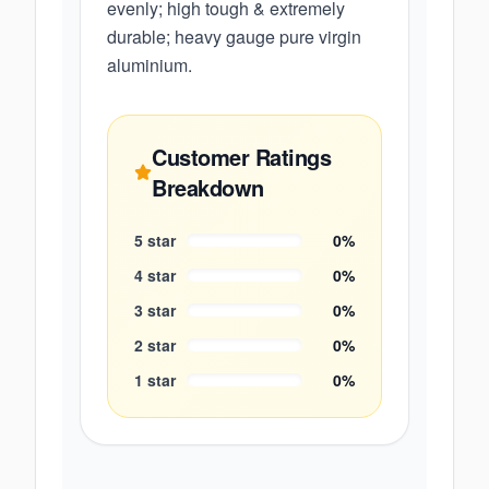
evenly; high tough & extremely
durable; heavy gauge pure virgin
aluminium.
Customer Ratings
Breakdown
5
star
0
%
4
star
0
%
3
star
0
%
2
star
0
%
1
star
0
%