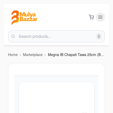
Home
›
Marketplace
›
Megna IB Chapati Tawa 25cm (BHA F201MIB)