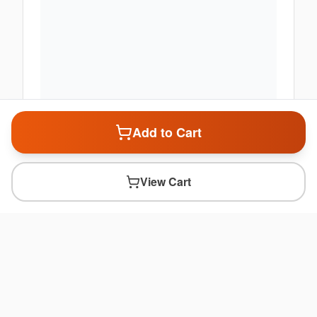
Add to Cart
View Cart