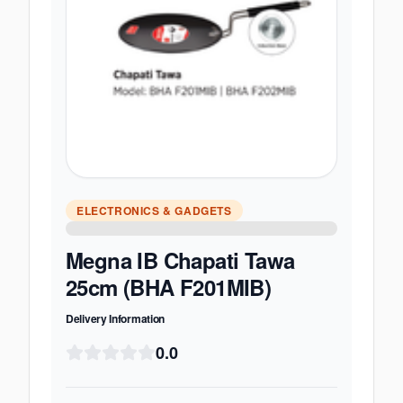
ELECTRONICS & GADGETS
Megna IB Chapati Tawa
25cm (BHA F201MIB)
Delivery Information
0.0