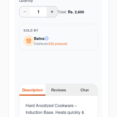
Quantity
Total:
Rs.
2,600
SOLD BY
Baltra
Distributor
332
product
s
Description
Reviews
Chat
Hard Anodized Cookware –
Induction Base. Heats quickly &