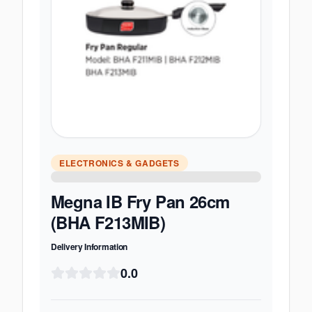
ELECTRONICS & GADGETS
Megna IB Fry Pan 26cm
(BHA F213MIB)
Delivery Information
0.0