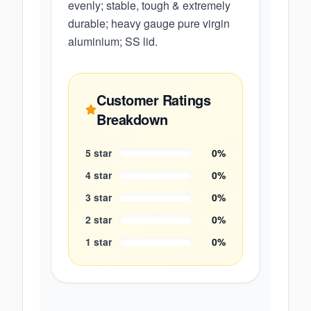
evenly; stable, tough & extremely
durable; heavy gauge pure virgin
aluminium; SS lid.
Customer Ratings
Breakdown
5
star
0
%
4
star
0
%
3
star
0
%
2
star
0
%
1
star
0
%