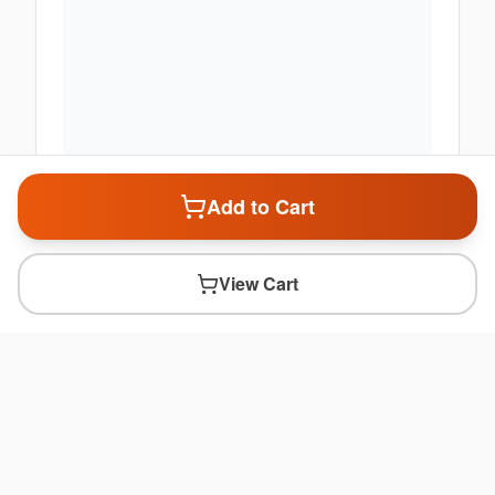
Add to Cart
View Cart