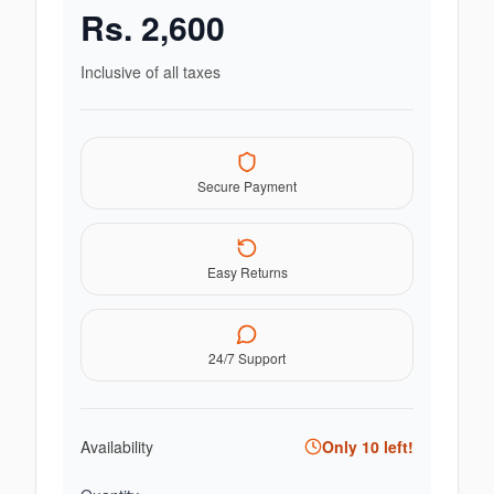
Rs.
2,600
Inclusive of all taxes
Secure Payment
Easy Returns
24/7 Support
Availability
Only
10
left!