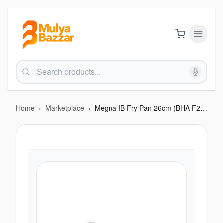
Home
›
Marketplace
›
Megna IB Fry Pan 26cm (BHA F213MIB)