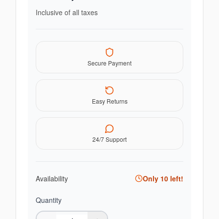
Inclusive of all taxes
Secure Payment
Easy Returns
24/7 Support
Availability
Only
10
left!
Quantity