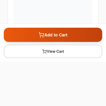
Add to Cart
View Cart