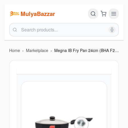
MulyaBazzar
Home
›
Marketplace
›
Megna IB Fry Pan 24cm (BHA F212MIB)