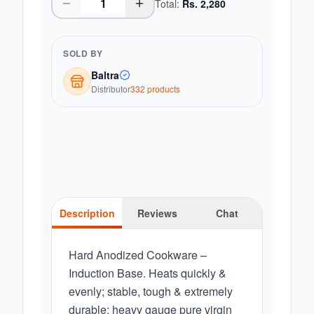
Total:
Rs.
2,280
SOLD BY
Baltra
Distributor
332
product
s
Description
Reviews
Chat
Hard Anodized Cookware –
Induction Base. Heats quickly &
evenly; stable, tough & extremely
durable; heavy gauge pure virgin