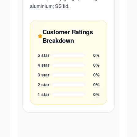
aluminium; SS lid.
Customer Ratings
Breakdown
5
star
0
%
4
star
0
%
3
star
0
%
2
star
0
%
1
star
0
%