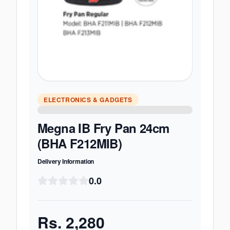
ELECTRONICS & GADGETS
Megna IB Fry Pan 24cm
(BHA F212MIB)
Delivery Information
0.0
Rs.
2,280