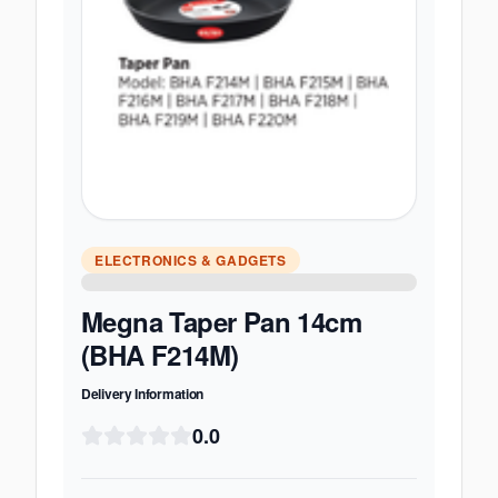
ELECTRONICS & GADGETS
Megna Taper Pan 14cm
(BHA F214M)
Delivery Information
0.0