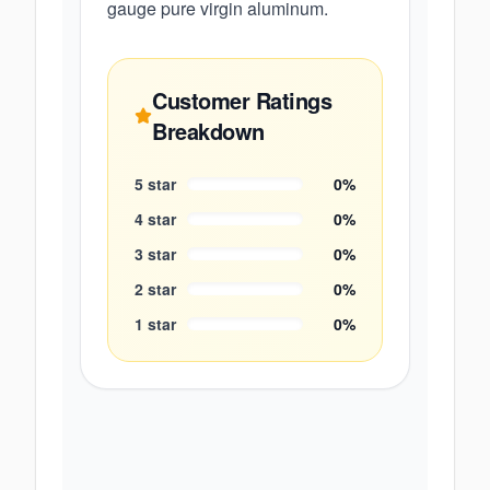
gauge pure virgin aluminum.
Customer Ratings
Breakdown
5
star
0
%
4
star
0
%
3
star
0
%
2
star
0
%
1
star
0
%