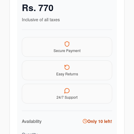
Rs.
770
Inclusive of all taxes
Secure Payment
Easy Returns
24/7 Support
Availability
Only
10
left!