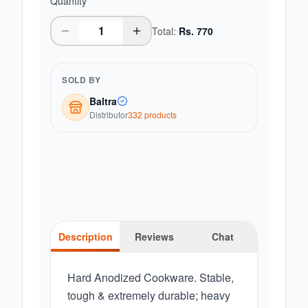
Quantity
Total:
Rs.
770
SOLD BY
Baltra
Distributor
332
product
s
Description
Reviews
Chat
Hard Anodized Cookware. Stable,
tough & extremely durable; heavy