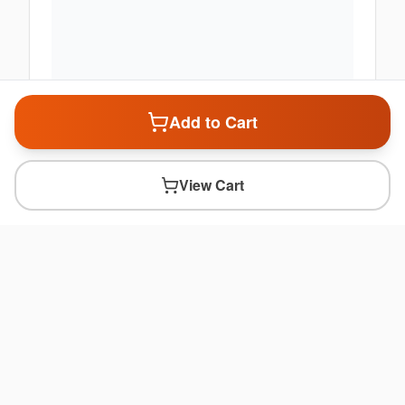
Add to Cart
View Cart