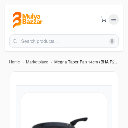
Home
›
Marketplace
›
Megna Taper Pan 14cm (BHA F214M)