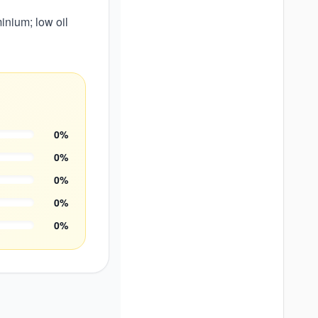
nium; low oil
0
%
0
%
0
%
0
%
0
%