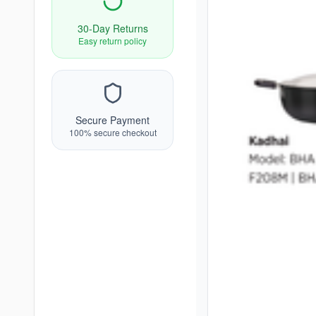
30-Day Returns
Easy return policy
Secure Payment
100% secure checkout