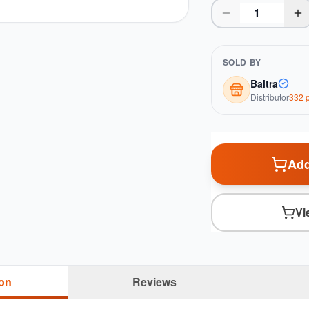
SOLD BY
Baltra
Distributor
332
p
Add
Vi
ion
Reviews