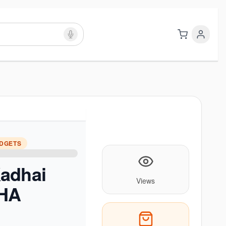
ADGETS
adhai
Views
BHA