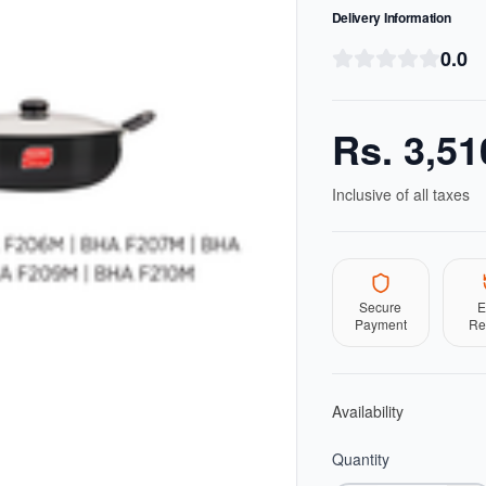
Delivery Information
0.0
Rs.
3,51
Inclusive of all taxes
Secure
E
Payment
Re
Availability
Quantity