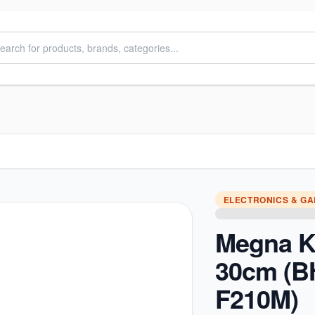
ELECTRONICS & G
Megna K
30cm (
F210M)