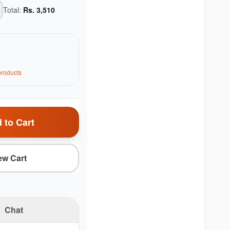
Total:
Rs.
3,510
roduct
s
 to Cart
ew Cart
Chat