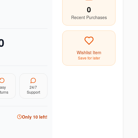
0
Recent Purchases
0
Wishlist Item
Save for later
asy
24/7
turns
Support
Only
10
left!