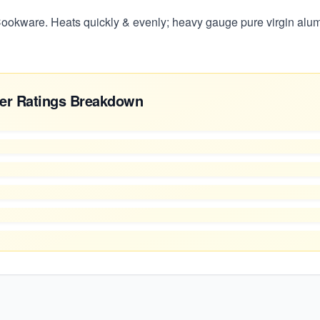
okware. Heats quickly & evenly; heavy gauge pure virgin alumi
er Ratings Breakdown