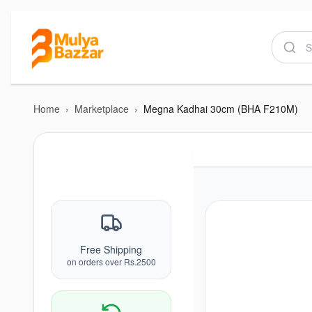
Home
›
Marketplace
›
Megna Kadhai 30cm (BHA F210M)
Free Shipping
on orders over Rs.2500