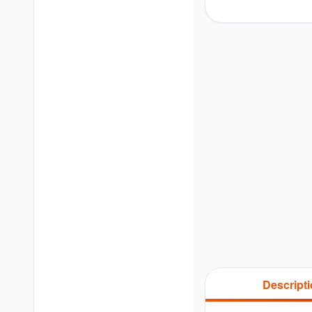
Descript