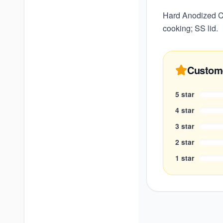
Hard Anodized Co
cooking; SS lid.
Custom
5
star
4
star
3
star
2
star
1
star