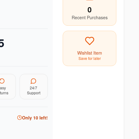
0
Recent Purchases
5
Wishlist Item
Save for later
asy
24/7
turns
Support
Only
10
left!