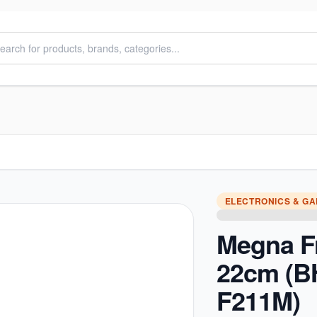
ELECTRONICS & G
Megna F
22cm (
F211M)