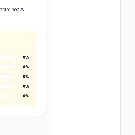
able; heavy
0
%
0
%
0
%
0
%
0
%