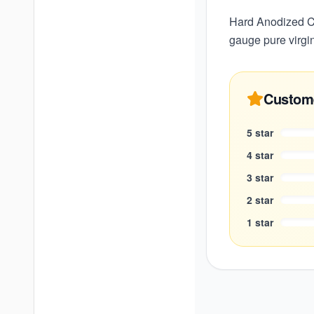
Hard Anodized Co
gauge pure virgi
Custom
5
star
4
star
3
star
2
star
1
star