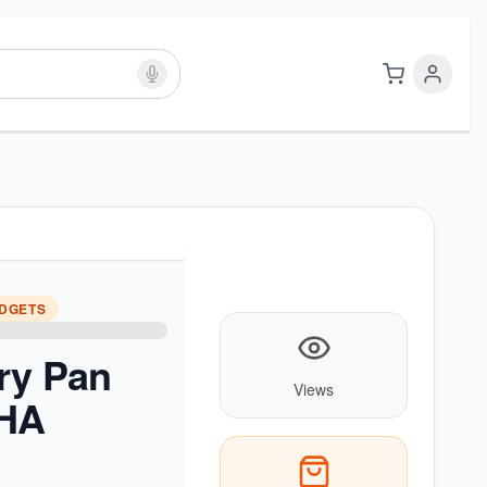
ADGETS
ry Pan
Views
BHA