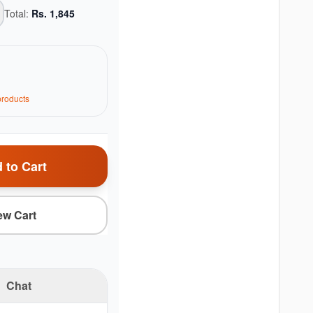
Total:
Rs.
1,845
roduct
s
 to Cart
ew Cart
Chat