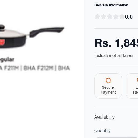
Delivery Information
0.0
Rs.
1,84
Inclusive of all taxes
Secure
E
Payment
Re
Availability
Quantity