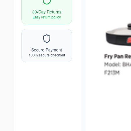
30-Day Returns
Easy return policy
Secure Payment
100% secure checkout