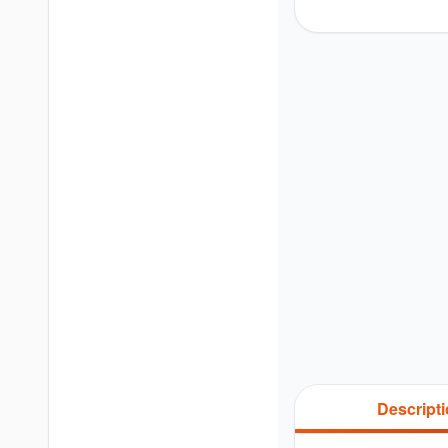
Descript