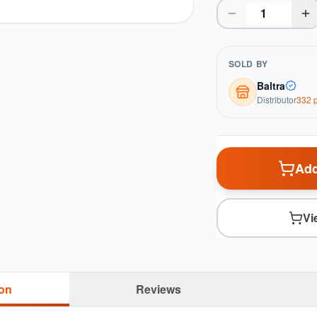
SOLD BY
Baltra
Distributor
332
p
Add
Vi
ion
Reviews