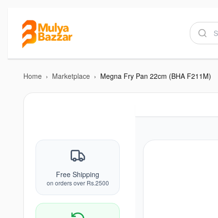
Home
›
Marketplace
›
Megna Fry Pan 22cm (BHA F211M)
Free Shipping
on orders over Rs.2500