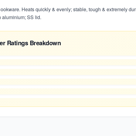
okware. Heats quickly & evenly; stable, tough & extremely dur
n aluminium; SS lid.
er Ratings Breakdown