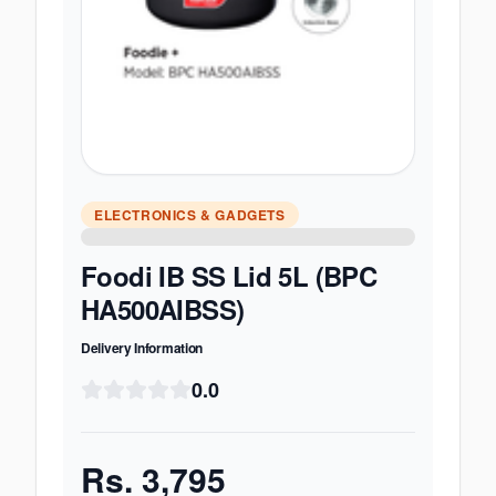
ELECTRONICS & GADGETS
Foodi IB SS Lid 5L (BPC
HA500AIBSS)
Delivery Information
0.0
Rs.
3,795