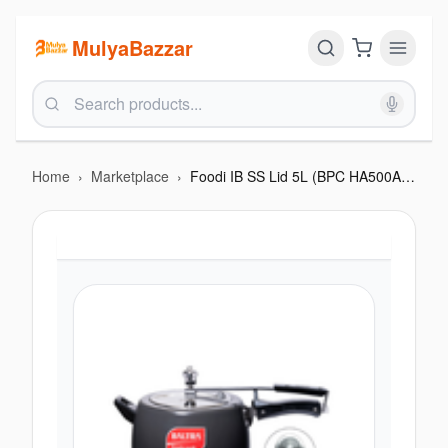
MulyaBazzar
Home
›
Marketplace
›
Foodi IB SS Lid 5L (BPC HA500AIBSS)