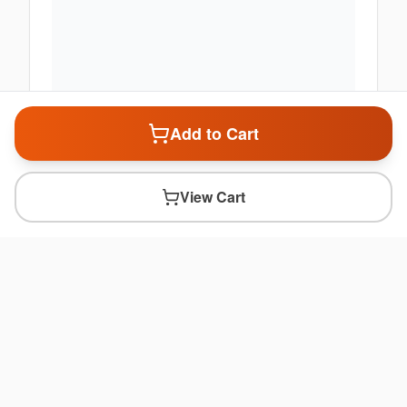
Add to Cart
View Cart