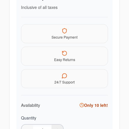
Inclusive of all taxes
Secure Payment
Easy Returns
24/7 Support
Availability
Only
10
left!
Quantity