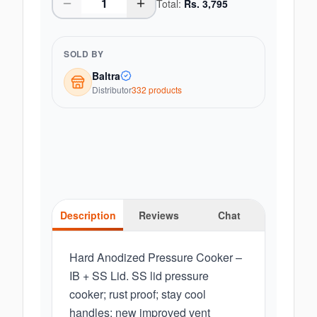
Total:
Rs.
3,795
SOLD BY
Baltra
Distributor
332
product
s
Description
Reviews
Chat
Hard Anodized Pressure Cooker –
IB + SS Lid. SS lid pressure
cooker; rust proof; stay cool
handles; new improved vent