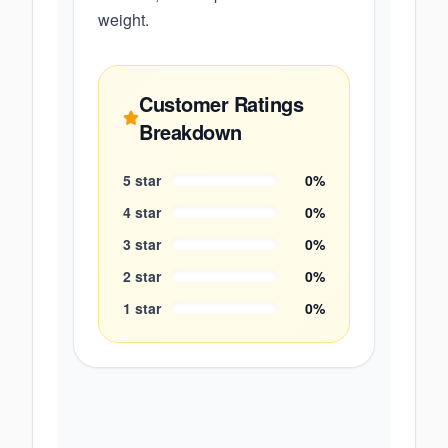
weight.
Customer Ratings
Breakdown
5
star
0
%
4
star
0
%
3
star
0
%
2
star
0
%
1
star
0
%