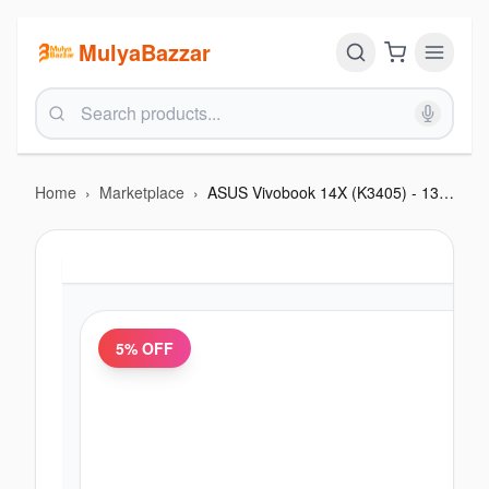
MulyaBazzar
Home
›
Marketplace
›
ASUS Vivobook 14X (K3405) - 13th Gen Intel i9 13900H, 16GB RAM, 1TB NVMe SSD, 14.0-inch
5
% OFF