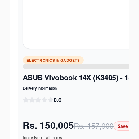
ELECTRONICS & GADGETS
ASUS Vivobook 14X (K3405) - 13th
Delivery Information
0.0
Rs.
150,005
Rs.
157,900
Save Rs.
Inclusive of all taxes