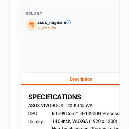
SOLD BY
asus_nagmani
78
product
s
Description
SPECIFICATIONS
ASUS VIVOBOOK 14X K3405VA
CPU
Intel® Core™ i9-13900H Processor 2.6
14.0-inch, WUXGA (1920 x 1200) 16:10 
Display
Non-touch screen, (Screen-to-body r