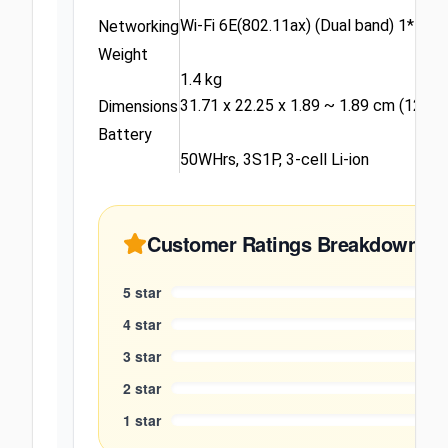
Wi-Fi 6E(802.11ax) (Dual band) 1*1 + 
Networking
Weight
1.4 kg
31.71 x 22.25 x 1.89 ~ 1.89 cm (12.48" 
Dimensions
Battery
50WHrs, 3S1P, 3-cell Li-ion
Customer Ratings Breakdown
5
star
4
star
3
star
2
star
1
star