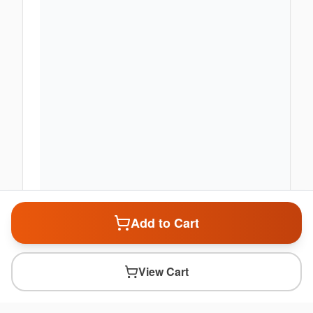
Add to Cart
View Cart