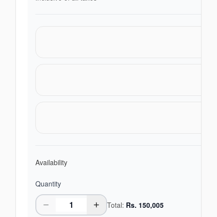
Availability
Quantity
Total:
Rs.
150,005