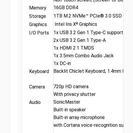
16GB DDR4
Memory
1TB M.2 NVMe™ PCIe® 3.0 SSD
Storage
Intel Iris Xᵉ Graphics
Graphics
1x USB 3.2 Gen 1 Type-C support powe
I/O Ports
2x USB 3.2 Gen 1 Type-A
1x HDMI 2.1 TMDS
1x 3.5mm Combo Audio Jack
1x DC-in
Backlit Chiclet Keyboard, 1.4mm Key-
Keyboard
720p HD camera
Camera
With privacy shutter
SonicMaster
Audio
Built-in speaker
Built-in array microphone
with Cortana voice-recognition suppor