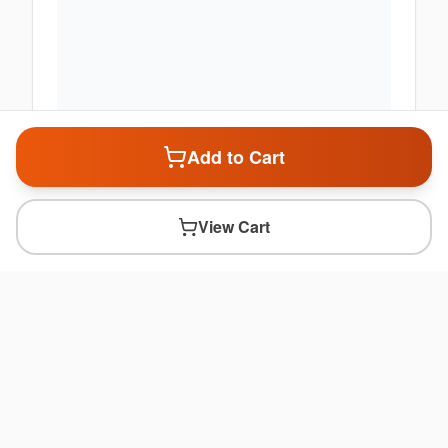
Add to Cart
View Cart