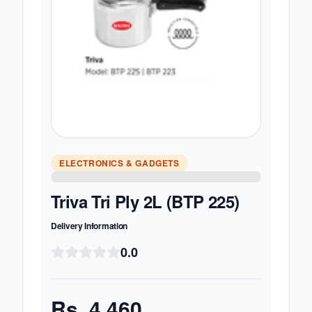
ELECTRONICS & GADGETS
Triva Tri Ply 2L (BTP 225)
Delivery Information
0.0
Rs.
4,460