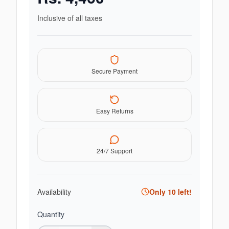
Inclusive of all taxes
Secure Payment
Easy Returns
24/7 Support
Availability
Only
10
left!
Quantity