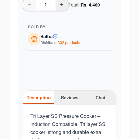
Total:
Rs.
4,460
SOLD BY
Baltra
Distributor
332
product
s
Description
Reviews
Chat
Tri Layer SS Pressure Cooker –
Induction Compatible. Tri layer SS
cooker; strong and durable extra