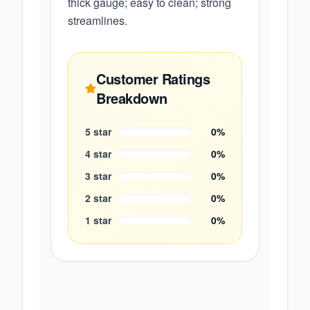
thick gauge; easy to clean; strong
streamlines.
Customer Ratings
Breakdown
5
star
0
%
4
star
0
%
3
star
0
%
2
star
0
%
1
star
0
%