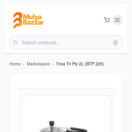
Home
›
Marketplace
›
Triva Tri Ply 2L (BTP 225)