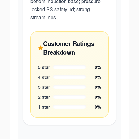
bottom induction base; pressure
locked SS safety lid; strong
streamlines.
Customer Ratings
Breakdown
5
star
0
%
4
star
0
%
3
star
0
%
2
star
0
%
1
star
0
%