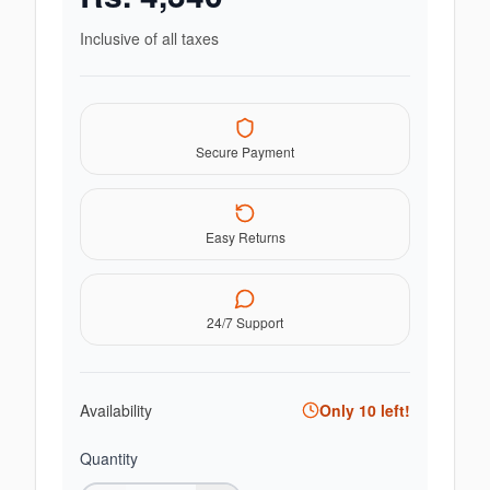
Inclusive of all taxes
Secure Payment
Easy Returns
24/7 Support
Availability
Only
10
left!
Quantity