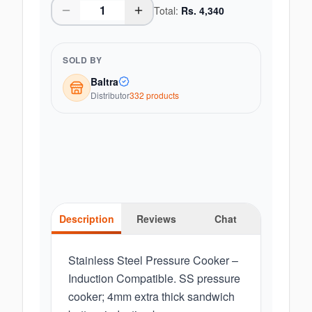
Total:
Rs.
4,340
SOLD BY
Baltra
Distributor
332
product
s
Description
Reviews
Chat
Stainless Steel Pressure Cooker –
Induction Compatible. SS pressure
cooker; 4mm extra thick sandwich