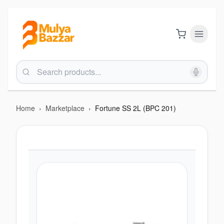
Home
›
Marketplace
›
Fortune SS 2L (BPC 201)