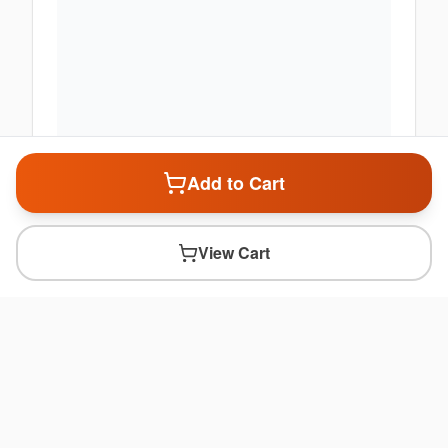
Add to Cart
View Cart