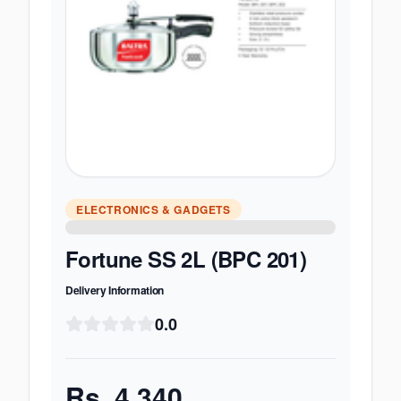
ELECTRONICS & GADGETS
Fortune SS 2L (BPC 201)
Delivery Information
0.0
Rs.
4,340