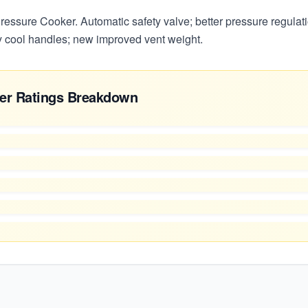
ssure Cooker. Automatic safety valve; better pressure regulatio
 cool handles; new improved vent weight.
er Ratings Breakdown