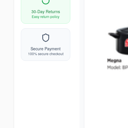
30-Day Returns
Easy return policy
Secure Payment
100% secure checkout