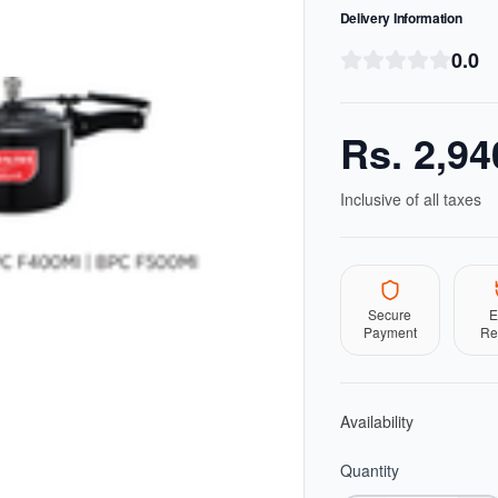
Delivery Information
0.0
Rs.
2,94
Inclusive of all taxes
Secure
E
Payment
Re
Availability
Quantity