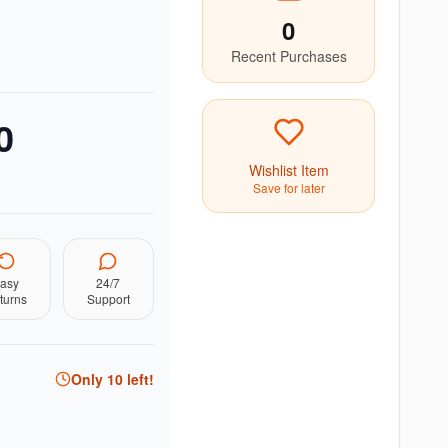
0
Recent Purchases
0
Wishlist Item
Save for later
asy
24/7
turns
Support
Only
10
left!