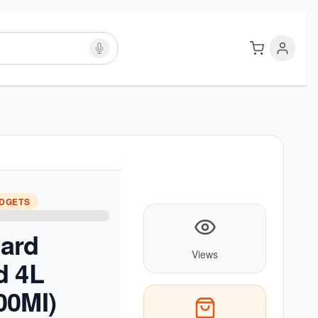
ADGETS
ard
Views
d 4L
00MI)