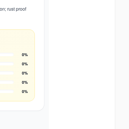
n; rust proof
0
%
0
%
0
%
0
%
0
%