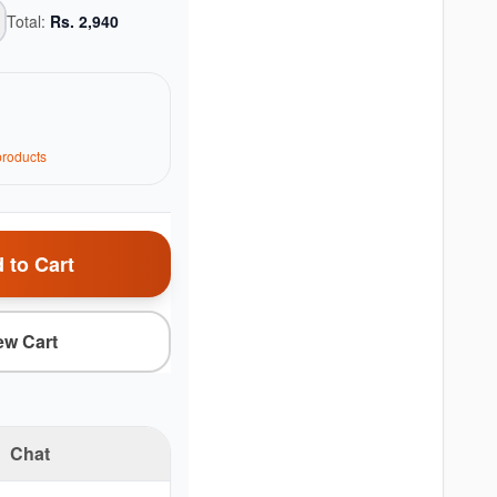
Total:
Rs.
2,940
roduct
s
 to Cart
ew Cart
Chat