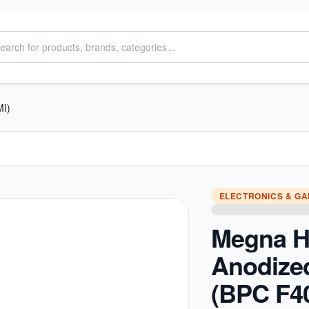
MI)
ELECTRONICS & G
Megna H
Anodize
(BPC F4