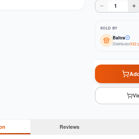
SOLD BY
Baltra
Distributor
332
p
Add
Vi
ion
Reviews