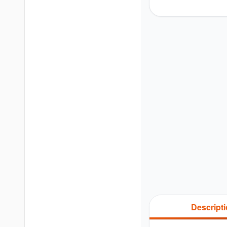
Descript