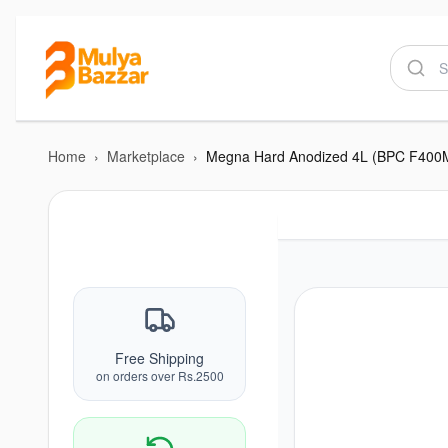
Home
›
Marketplace
›
Megna Hard Anodized 4L (BPC F400
Free Shipping
on orders over Rs.2500