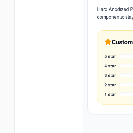
Hard Anodized Pre
components; stay
Custom
5
star
4
star
3
star
2
star
1
star