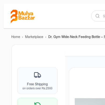
Home
›
Marketplace
›
Dr. Gym Wide-Neck Feeding Bottle – 
Free Shipping
on orders over Rs.2500