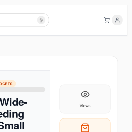
ADGETS
 Wide-
Views
eding
 Small