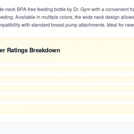
de-neck BPA-free feeding bottle by Dr. Gym with a convenient h
eeding. Available in multiple colors, the wide neck design allows 
mpatibility with standard breast pump attachments. Ideal for ne
er Ratings Breakdown