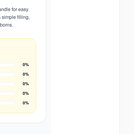
andle for easy
simple filling,
wborns.
0
%
0
%
0
%
0
%
0
%