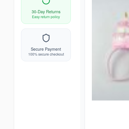
30-Day Returns
Easy return policy
Secure Payment
100% secure checkout