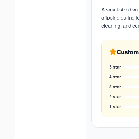
A small-sized wi
gripping during f
cleaning, and co
Custom
5
star
4
star
3
star
2
star
1
star