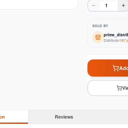
SOLD BY
prime_distri
Distributor
187
p
Add
Vi
ion
Reviews