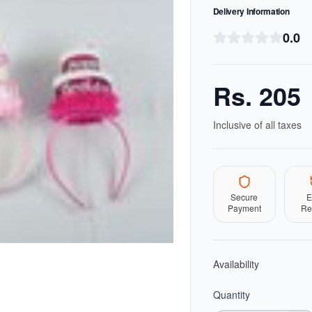
Delivery Information
0.0
Rs.
205
Inclusive of all taxes
Secure
E
Payment
Re
Availability
Quantity