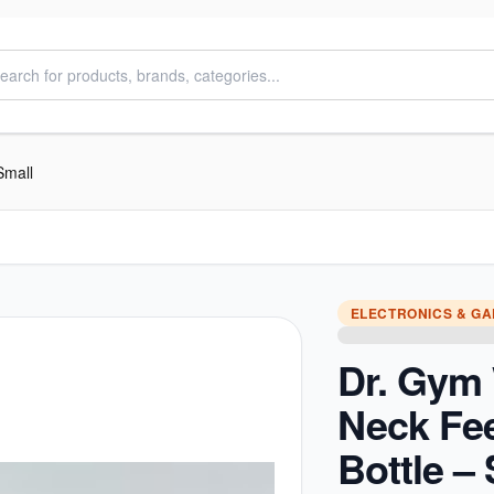
Small
ELECTRONICS & G
Dr. Gym
Neck Fe
Bottle –