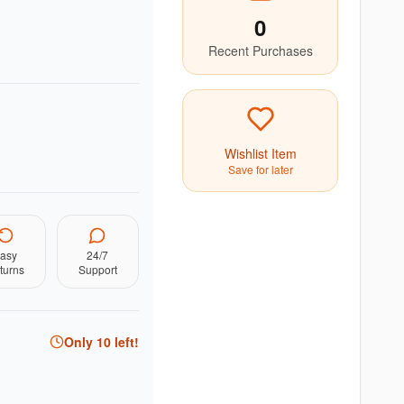
0
Recent Purchases
Wishlist Item
Save for later
asy
24/7
turns
Support
Only
10
left!