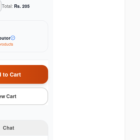
Total:
Rs.
205
butor
roduct
s
 to Cart
ew Cart
Chat