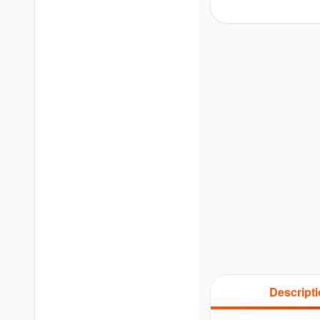
Descript