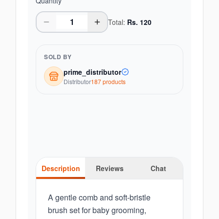
Quantity
Total:
Rs.
120
SOLD BY
prime_distributor
Distributor
187
product
s
Description
Reviews
Chat
A gentle comb and soft-bristle
brush set for baby grooming,