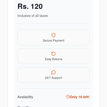
Rs.
120
Inclusive of all taxes
Secure Payment
Easy Returns
24/7 Support
Availability
Only
10
left!