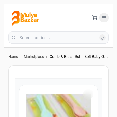
Home
›
Marketplace
›
Comb & Brush Set – Soft Baby Grooming