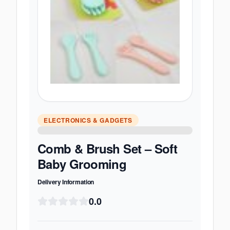
ELECTRONICS & GADGETS
Comb & Brush Set – Soft
Baby Grooming
Delivery Information
0.0