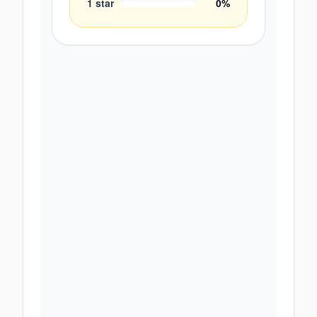
1
star
0
%