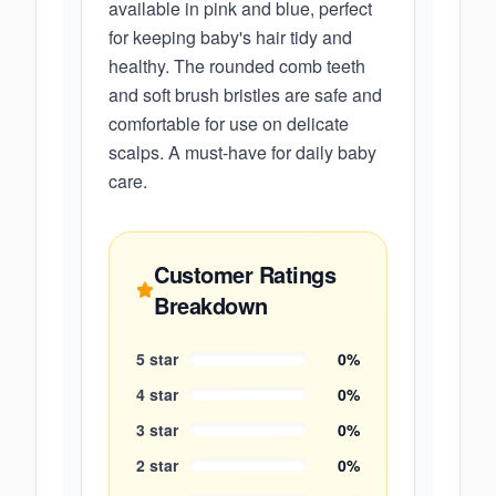
available in pink and blue, perfect
for keeping baby's hair tidy and
healthy. The rounded comb teeth
and soft brush bristles are safe and
comfortable for use on delicate
scalps. A must-have for daily baby
care.
Customer Ratings
Breakdown
5
star
0
%
4
star
0
%
3
star
0
%
2
star
0
%