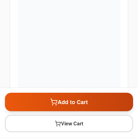
Add to Cart
View Cart