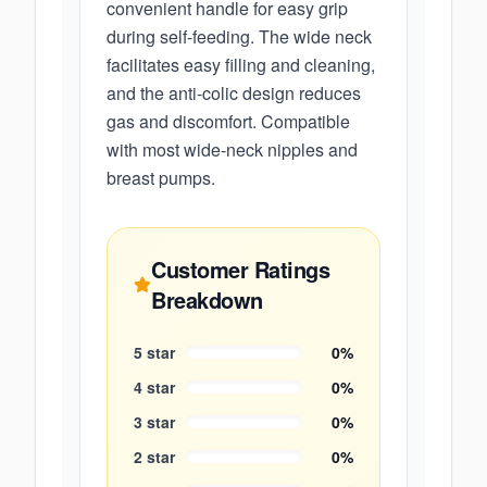
convenient handle for easy grip
during self-feeding. The wide neck
facilitates easy filling and cleaning,
and the anti-colic design reduces
gas and discomfort. Compatible
with most wide-neck nipples and
breast pumps.
Customer Ratings
Breakdown
5
star
0
%
4
star
0
%
3
star
0
%
2
star
0
%