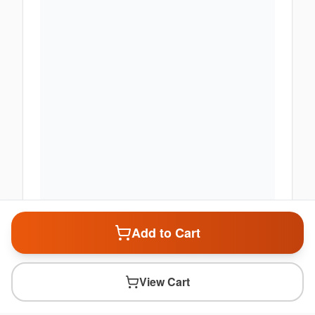
Add to Cart
View Cart