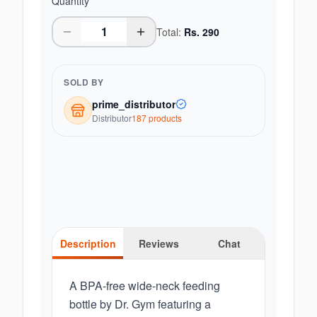
Quantity
Total:
Rs.
290
SOLD BY
prime_distributor
Distributor
187
product
s
Description
Reviews
Chat
A BPA-free wide-neck feeding
bottle by Dr. Gym featuring a