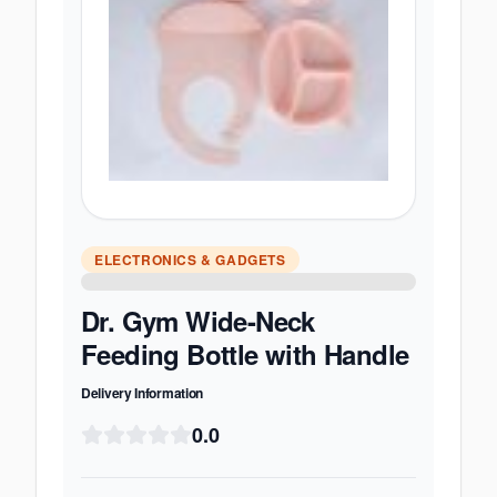
ELECTRONICS & GADGETS
Dr. Gym Wide-Neck
Feeding Bottle with Handle
Delivery Information
0.0