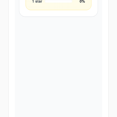
1
star
0
%