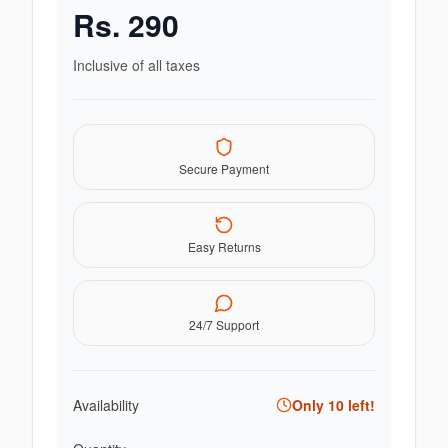
Rs.
290
Inclusive of all taxes
Secure Payment
Easy Returns
24/7 Support
Availability
Only
10
left!