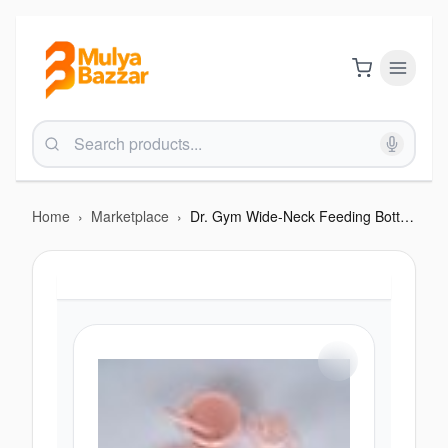
Home
›
Marketplace
›
Dr. Gym Wide-Neck Feeding Bottle with Handle