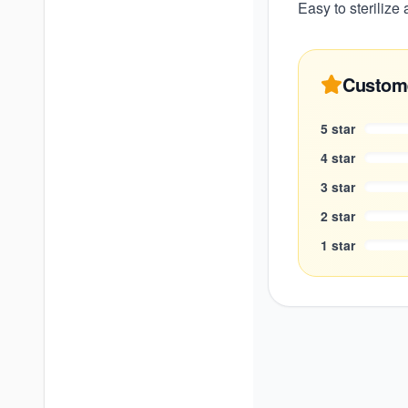
Easy to sterilize
Custom
5
star
4
star
3
star
2
star
1
star