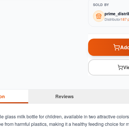
SOLD BY
prime_distri
Distributor
187
p
Add
Vi
ion
Reviews
e glass milk bottle for children, available in two attractive color
ree from harmful plastics, making it a healthy feeding choice for 