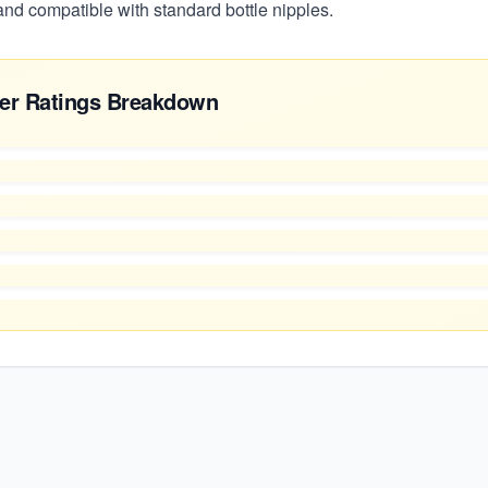
 and compatible with standard bottle nipples.
er Ratings Breakdown