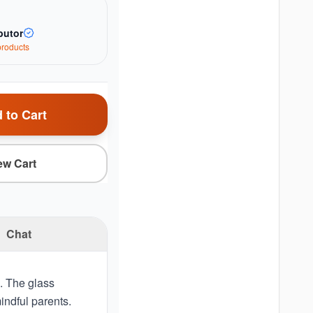
butor
roduct
s
 to Cart
ew Cart
Chat
s. The glass
mindful parents.