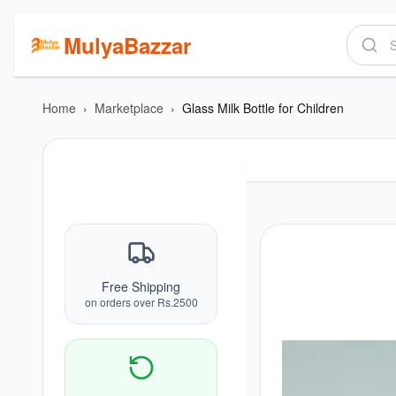
MulyaBazzar
Home
›
Marketplace
›
Glass Milk Bottle for Children
Free Shipping
on orders over Rs.2500