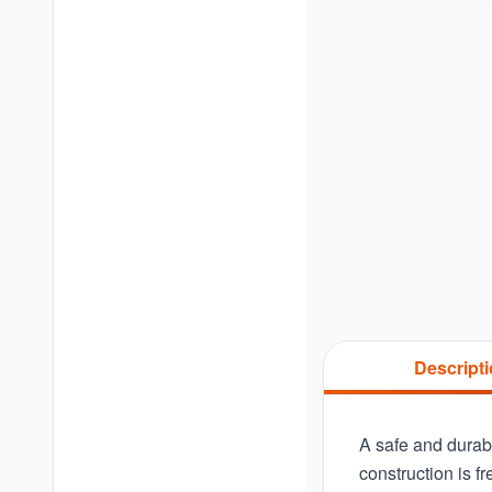
Descript
A safe and durabl
construction is f