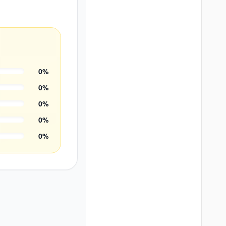
0
%
0
%
0
%
0
%
0
%