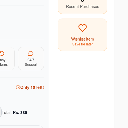
Recent Purchases
Wishlist Item
Save for later
asy
24/7
turns
Support
Only
10
left!
Total:
Rs.
385