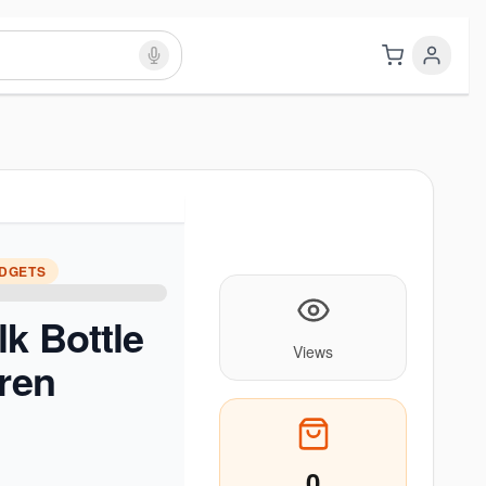
ADGETS
lk Bottle
Views
dren
0