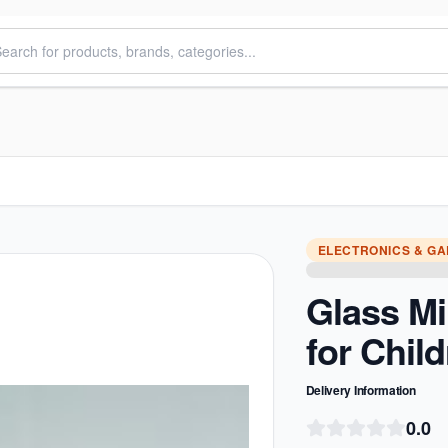
ELECTRONICS & G
Glass Mi
for Chil
Delivery Information
0.0