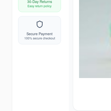
30-Day Returns
Easy return policy
Secure Payment
100% secure checkout