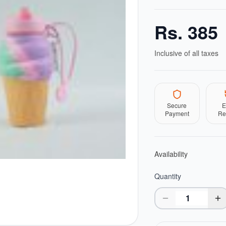
Rs.
385
Inclusive of all taxes
Secure
E
Payment
Re
Availability
Quantity