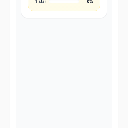
1
star
0
%