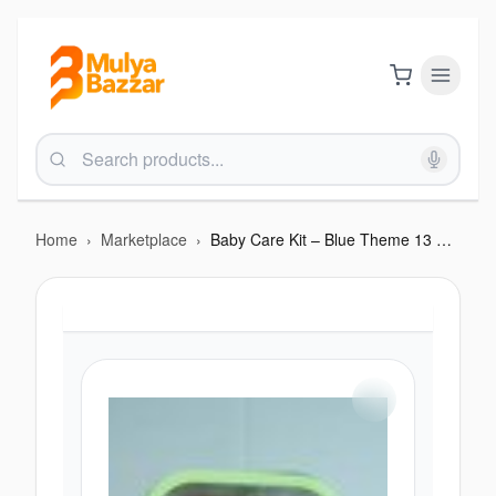
Home
›
Marketplace
›
Baby Care Kit – Blue Theme 13 Pcs