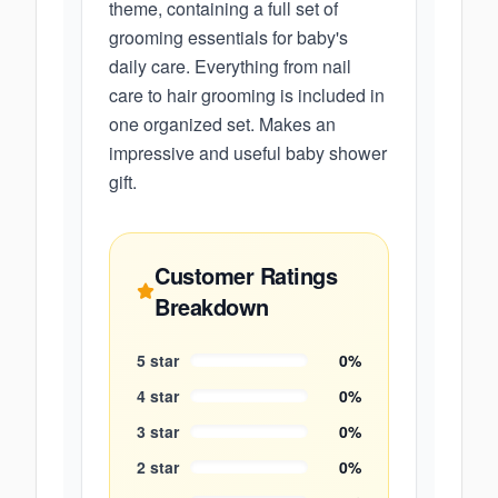
theme, containing a full set of
grooming essentials for baby's
daily care. Everything from nail
care to hair grooming is included in
one organized set. Makes an
impressive and useful baby shower
gift.
Customer Ratings
Breakdown
5
star
0
%
4
star
0
%
3
star
0
%
2
star
0
%