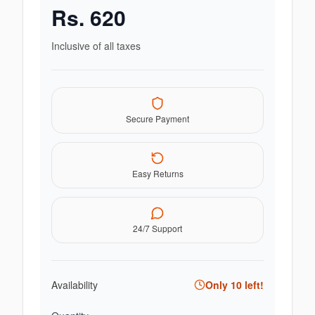
Rs.
620
Inclusive of all taxes
Secure Payment
Easy Returns
24/7 Support
Availability
Only
10
left!