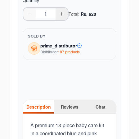
Quantity
Total:
Rs.
620
SOLD BY
prime_distributor
Distributor
187
product
s
Description
Reviews
Chat
A premium 13-piece baby care kit
in a coordinated blue and pink