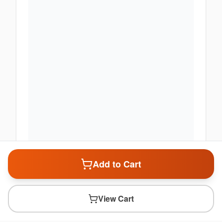
Add to Cart
View Cart