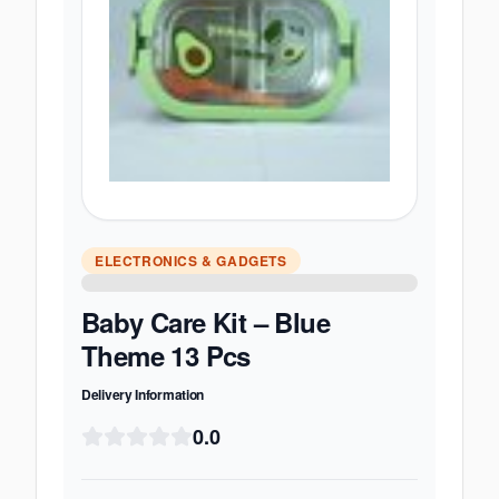
ELECTRONICS & GADGETS
Baby Care Kit – Blue
Theme 13 Pcs
Delivery Information
0.0