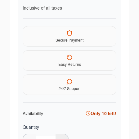
Inclusive of all taxes
Secure Payment
Easy Returns
24/7 Support
Availability
Only
10
left!
Quantity