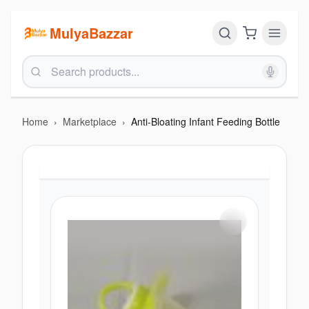
MulyaBazzar
Home
›
Marketplace
›
Anti-Bloating Infant Feeding Bottle