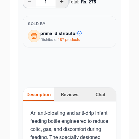
Total:
Rs.
275
SOLD BY
prime_distributor
Distributor
187
product
s
Description
Reviews
Chat
An anti-bloating and anti-drip infant
feeding bottle engineered to reduce
colic, gas, and discomfort during
feeding. The specially designed