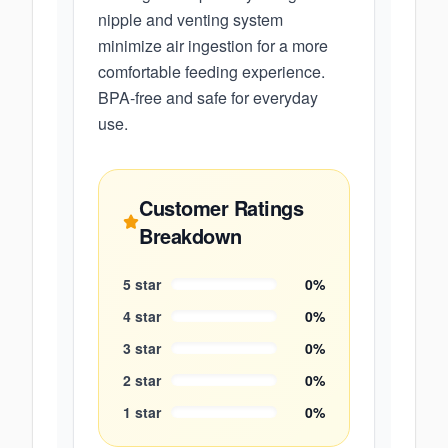
nipple and venting system
minimize air ingestion for a more
comfortable feeding experience.
BPA-free and safe for everyday
use.
Customer Ratings
Breakdown
5
star
0
%
4
star
0
%
3
star
0
%
2
star
0
%
1
star
0
%