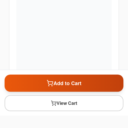
Add to Cart
View Cart