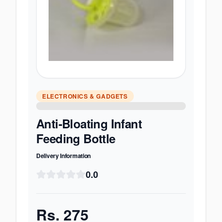
ELECTRONICS & GADGETS
Anti-Bloating Infant
Feeding Bottle
Delivery Information
0.0
Rs.
275