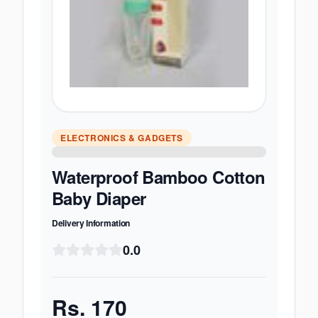
ELECTRONICS & GADGETS
Waterproof Bamboo Cotton
Baby Diaper
Delivery Information
0.0
Rs.
170