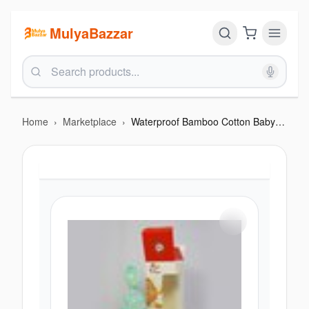
MulyaBazzar
Home
›
Marketplace
›
Waterproof Bamboo Cotton Baby Diaper