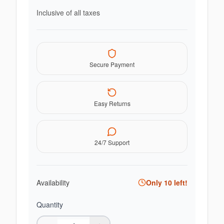
Inclusive of all taxes
Secure Payment
Easy Returns
24/7 Support
Availability
Only
10
left!
Quantity