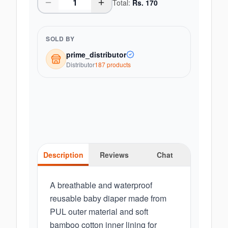
Total:
Rs.
170
SOLD BY
prime_distributor
Distributor
187
product
s
Description
Reviews
Chat
A breathable and waterproof
reusable baby diaper made from
PUL outer material and soft
bamboo cotton inner lining for