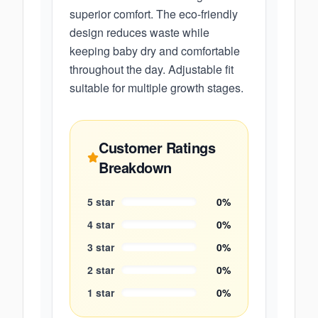
superior comfort. The eco-friendly
design reduces waste while
keeping baby dry and comfortable
throughout the day. Adjustable fit
suitable for multiple growth stages.
Customer Ratings
Breakdown
5
star
0
%
4
star
0
%
3
star
0
%
2
star
0
%
1
star
0
%