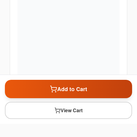
Add to Cart
View Cart