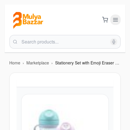
Home
›
Marketplace
›
Stationery Set with Emoji Eraser & Pencil Case