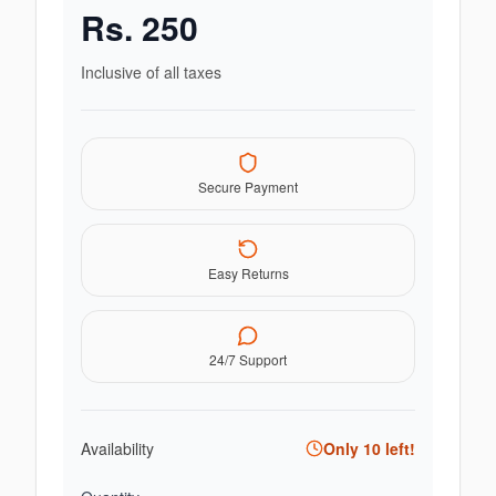
Rs.
250
Inclusive of all taxes
Secure Payment
Easy Returns
24/7 Support
Availability
Only
10
left!