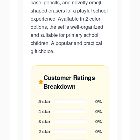
case, pencils, and novelty emoji-
shaped erasers for a playful school
experience. Available in 2 color
options, the set is well-organized
and suitable for primary school
children. A popular and practical
gift choice.
Customer Ratings
Breakdown
5
star
0
%
4
star
0
%
3
star
0
%
2
star
0
%