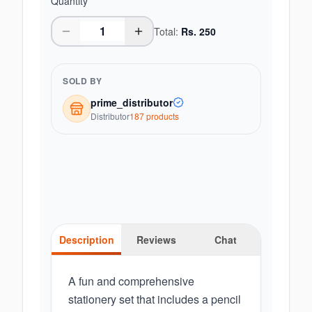
Quantity
Total:
Rs.
250
SOLD BY
prime_distributor
Distributor
187
product
s
Description
Reviews
Chat
A fun and comprehensive
stationery set that includes a pencil