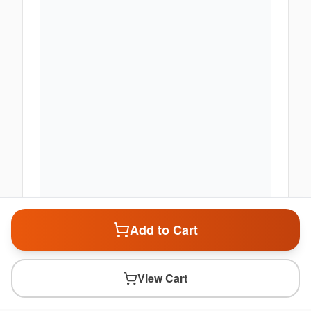
Add to Cart
View Cart