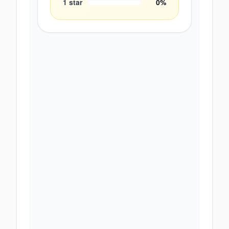
1
star
0
%