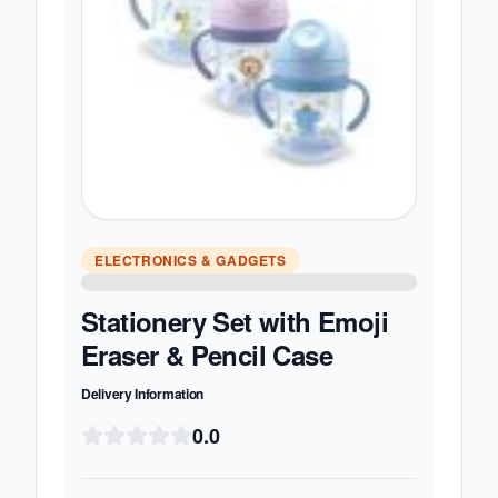
ELECTRONICS & GADGETS
Stationery Set with Emoji
Eraser & Pencil Case
Delivery Information
0.0