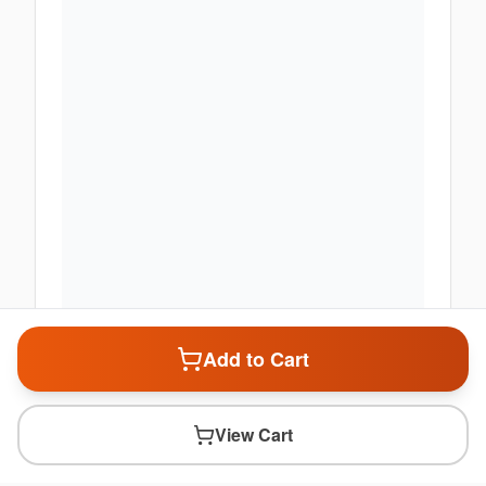
Add to Cart
View Cart