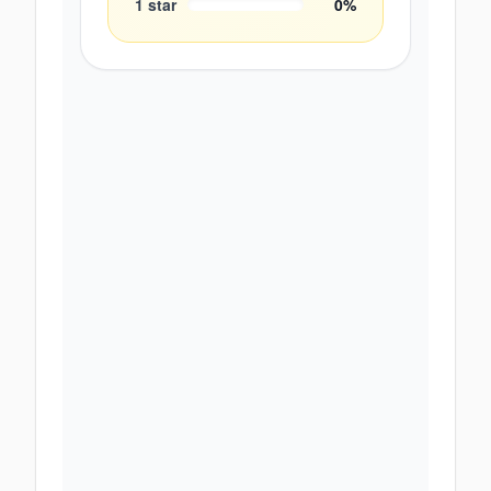
1
star
0
%