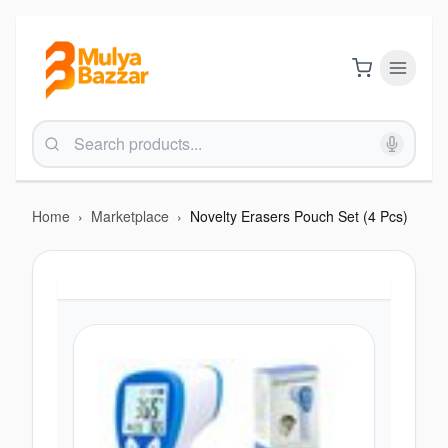
Home
›
Marketplace
›
Novelty Erasers Pouch Set (4 Pcs)