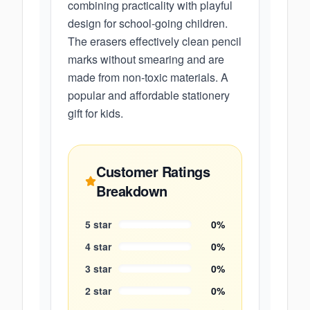
combining practicality with playful
design for school-going children.
The erasers effectively clean pencil
marks without smearing and are
made from non-toxic materials. A
popular and affordable stationery
gift for kids.
Customer Ratings
Breakdown
5
star
0
%
4
star
0
%
3
star
0
%
2
star
0
%