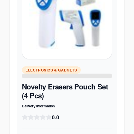
ELECTRONICS & GADGETS
Novelty Erasers Pouch Set
(4 Pcs)
Delivery Information
0.0