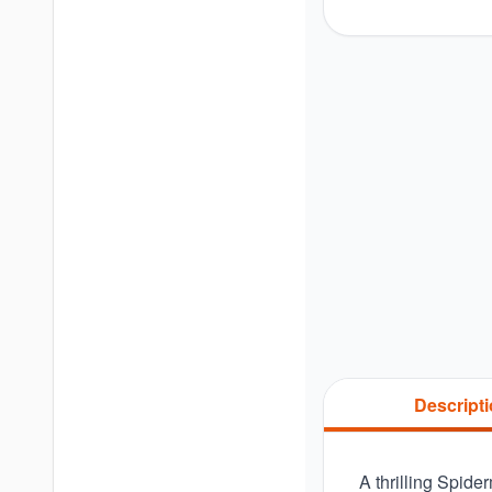
Descript
A thrilling Spide