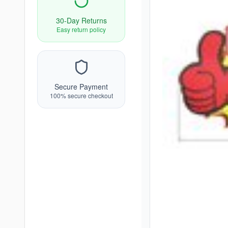
30-Day Returns
Easy return policy
Secure Payment
100% secure checkout