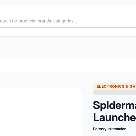
ELECTRONICS & G
Spiderm
Launche
Delivery Information