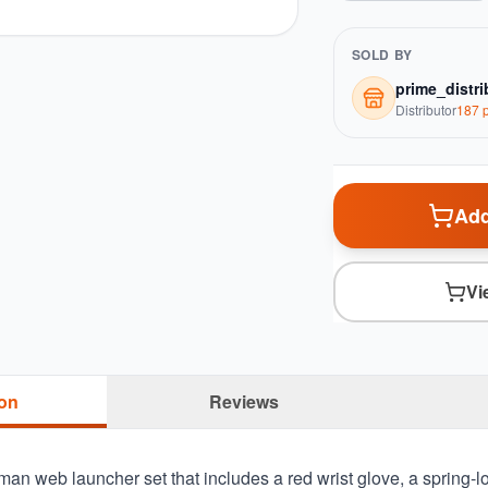
SOLD BY
prime_distri
Distributor
187
p
Add
Vi
ion
Reviews
rman web launcher set that includes a red wrist glove, a spring-