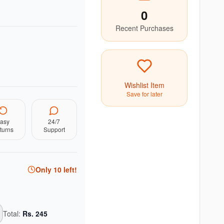
0
Recent Purchases
Wishlist Item
Save for later
asy
24/7
turns
Support
Only
10
left!
Total:
Rs.
245