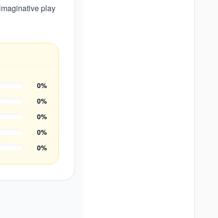
imaginative play
0
%
0
%
0
%
0
%
0
%