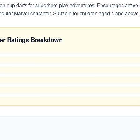
ion-cup darts for superhero play adventures. Encourages active 
opular Marvel character. Suitable for children aged 4 and above.
er Ratings Breakdown