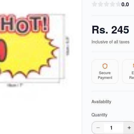
0.0
Rs.
245
Inclusive of all taxes
Secure
E
Payment
Re
Availability
Quantity