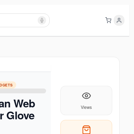
ADGETS
an Web
Views
r Glove