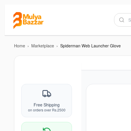
Home
›
Marketplace
›
Spiderman Web Launcher Glove
Free Shipping
on orders over Rs.2500