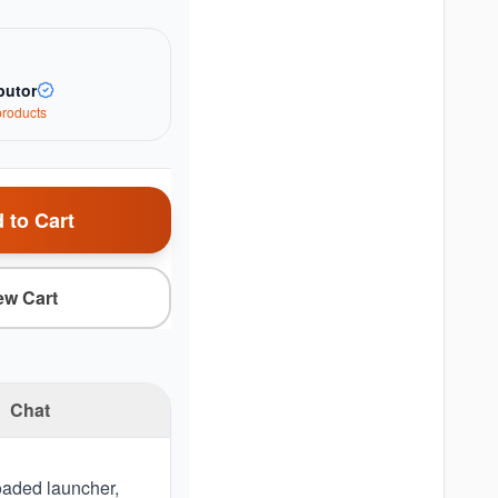
butor
roduct
s
 to Cart
ew Cart
Chat
loaded launcher,