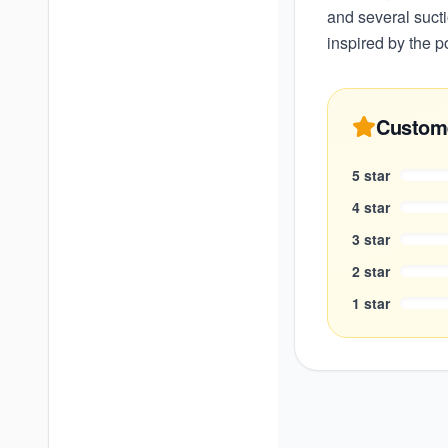
and several suct
inspired by the p
Custom
5
star
4
star
3
star
2
star
1
star